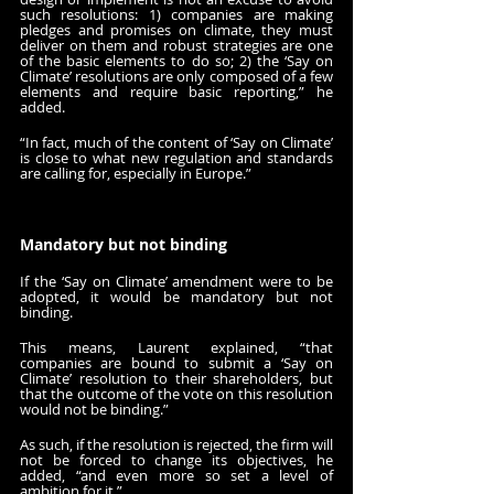
such resolutions: 1) companies are making 
pledges and promises on climate, they must 
deliver on them and robust strategies are one 
of the basic elements to do so; 2) the ‘Say on 
Climate’ resolutions are only composed of a few 
elements and require basic reporting,” he 
added.
“In fact, much of the content of ‘Say on Climate’ 
is close to what new regulation and standards 
are calling for, especially in Europe.”
Mandatory but not binding
If the ‘Say on Climate’ amendment were to be 
adopted, it would be mandatory but not 
binding.
This means, Laurent explained, “that 
companies are bound to submit a ‘Say on 
Climate’ resolution to their shareholders, but 
that the outcome of the vote on this resolution 
would not be binding.”
As such, if the resolution is rejected, the firm will 
not be forced to change its objectives, he 
added, “and even more so set a level of 
ambition for it.”