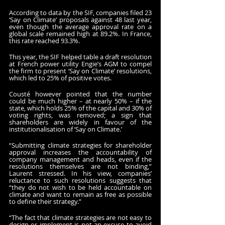
According to data by the SIF, companies filed 23 
‘Say on Climate’ proposals against 48 last year, 
even though the average approval rate on a 
global scale remained high at 89.2%. In France, 
this rate reached 93.3%.
This year, the SIF helped table a draft resolution 
at French power utility Engie’s AGM to compel 
the firm to present ‘Say on Climate’ resolutions, 
which led to 25% of positive votes.
Cousté however pointed that the number 
could be much higher – at nearly 50% – if the 
state, which holds 25% of the capital and 30% of 
voting rights, was removed; a sign that 
shareholders are widely in favour of the 
institutionalisation of ‘Say on Climate.’
“Submitting climate strategies for shareholder 
approval increases the accountability of 
company management and heads, even if the 
resolutions themselves are not binding,” 
Laurent stressed. In his view, companies’ 
reluctance to such resolutions suggests that 
“they do not wish to be held accountable on 
climate and want to remain as free as possible 
to define their strategy.”
“The fact that climate strategies are not easy to 
design or implement is not an excuse to avoid 