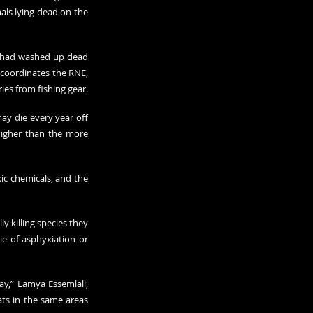
ls lying dead on the 
s had washed up dead 
 coordinates the RNE, 
ries from fishing gear.
ay die every year off 
igher than the more 
ic chemicals, and the 
 killing species they 
e of asphyxiation or 
y,” Lamya Essemlali, 
ts in the same areas 