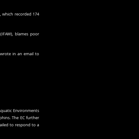
, which 
recorded
 174 
 (IFAW), blames poor 
 wrote in an email to 
quatic Environments 
ins. The EC further 
urged France last year to avert the bycatch of dolphins and other protected species after the nation failed to respond to a 