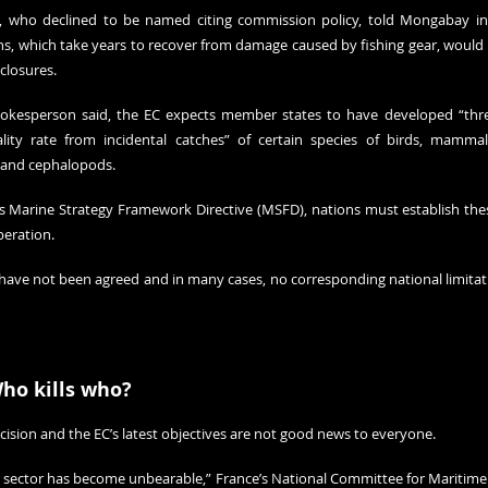
, who declined to be named citing commission policy, told Mongabay in
pens, which take years to recover from damage caused by fishing gear, would
closures.
okesperson said, the EC expects member states to have developed “thres
ty rate from incidental catches” of certain species of birds, mammal
h and cephalopods.
 Marine Strategy Framework Directive (MSFD), nations must establish the
peration.
 have not been agreed and in many cases, no corresponding national limitatio
Who kills who?
ecision and the EC’s latest objectives are not good news to everyone.
 sector has become unbearable,” France’s National Committee for Maritime 