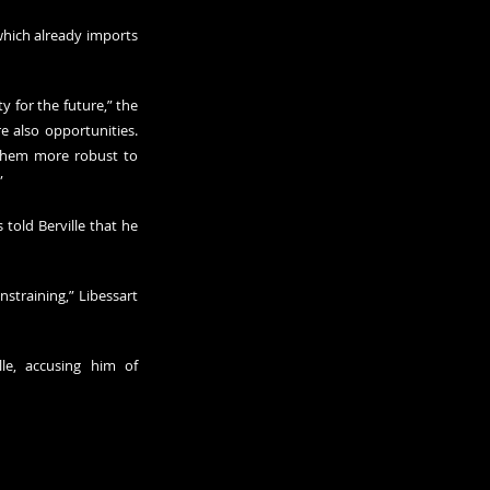
which already imports 
 for the future,” the 
e also opportunities. 
them more robust to 
”
told Berville that he 
straining,” Libessart 
le, accusing him of 