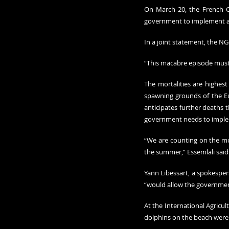
On March 20, the French Co
government to implement an 
In a joint statement, the NGO
“This macabre episode must b
The mortalities are highest 
spawning grounds of the E
anticipates further deaths t
government needs to impl
“We are counting on the mos
the summer,” Essemlali said
Yann Libessart, a spokesper
“would allow the government 
At the International Agricu
dolphins on the beach were “