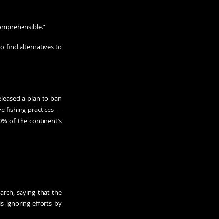
comprehensible.”
 find alternatives to 
leased a plan to ban 
 fishing practices — 
% of the continent’s 
rch, saying that the 
 ignoring efforts by 