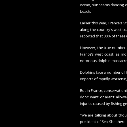
ocean, sunbeams dancing on 
beach.
Earlier this year, France’s
along the country’s west co
reported that 90% of these
However, the true number of 
France’s west coast, as mo
notorious dolphin massacres
Dolphins face a number of hu
impacts of rapidly worsenin
But in France, conservationi
don’t want or aren’t allow
injuries caused by fishing ge
“We are talking about thous
president of Sea Shepherd 