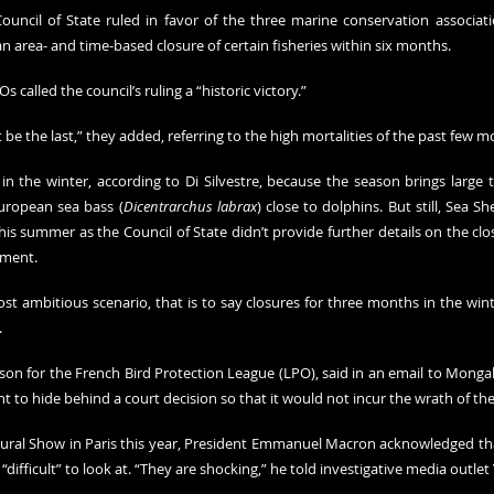
uncil of State ruled in favor of the three marine conservation associat
area- and time-based closure of certain fisheries within six months.
s called the council’s ruling a “historic victory.”
e the last,” they added, referring to the high mortalities of the past few m
in the winter, according to Di Silvestre, because the season brings large t
uropean sea bass (
Dicentrarchus labrax
) close to dolphins. But still, Sea S
his summer as the Council of State didn’t provide further details on the clo
ement.
t ambitious scenario, that is to say closures for three months in the win
.
son for the French Bird Protection League (LPO), said in an email to Mongab
to hide behind a court decision so that it would not incur the wrath of the 
ltural Show in Paris this year, President Emmanuel Macron 
acknowledged
 th
difficult” to look at. “They are shocking,” he told investigative media outlet 