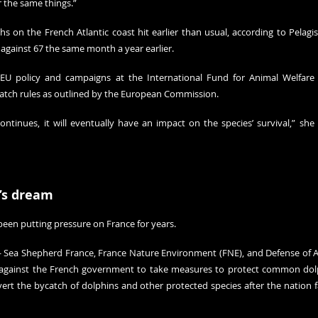
r the same things.”
hs on the French Atlantic coast hit earlier than usual, according to Pelagis
 against 67 the same month a year earlier.
of EU policy and campaigns at the International Fund for Animal Welfare
catch rules as outlined by the European Commission.
continues, it will eventually have an impact on the species’ survival,” she
’s dream
been putting pressure on France for years.
 Sea Shepherd France, France Nature Environment (FNE), and Defense of A
against the French government to take measures to protect common dolph