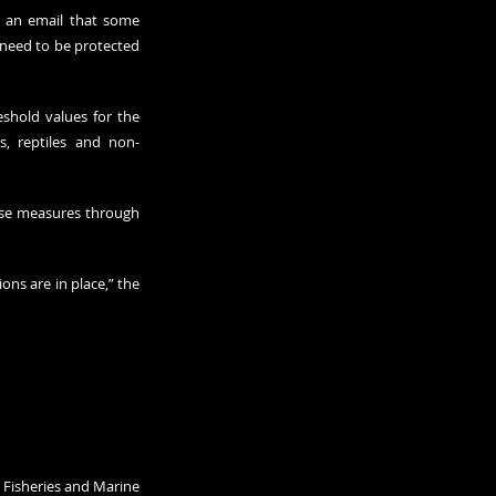
 an email that some 
 need to be protected 
hold values for the 
s, reptiles and non-
se measures through 
ns are in place,” the 
Fisheries and Marine 