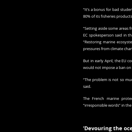
“It’s a bonus for bad studen
80% of its fisheries products
“Setting aside some areas fr
EC spokesperson said in the 
“Restoring marine ecosyste
pressures from climate chan
But in early April, the EU c
would not impose a ban on m
“The problem is not so much
said.
The French marine protect
“irresponsible words” in the 
‘Devouring the oc