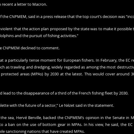
recent a letter to Macron.
of the CNPMEM, said in a press release that the top court’s decision was “in
e violent that the action plan proposed by the state was to make it possible to
olphins and the pursuit of fishing activities.”
he CNPMEM declined to comment.
at a particularly tense moment for European fishers. In February, the EC re
h as trawling and dredging, widely regarded as among the most destructive
 protected areas (MPAs) by 2030 at the latest. This would cover around 30
lead to the disappearance of a third of the French fishing fleet by 2030.
ette with the future of a sector,” Le Nézet said in the statement.
r the sea, Hervé Berville, backed the CNPMEM’s opinion in the Senate in Ma
a ban on the use of bottom gear in MPAs. In his view, he said, the EC is
hile sanctioning nations that have created MPAs.