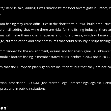
ts,” Berville said, adding it was “madness” for food sovereignty in France, 
.
om fishing may cause difficulties in the short term but will build productivity
email, adding that while there are risks for the fishing industry, there ar
ms will make them richer in species and more diverse, which will make 
ge, eutrophication and other pressures that could seriously disrupt fishing.
ommissioner for the environment, oceans and fisheries Virginijus Sinkevičius 
obile bottom fishing in member states’ MPAs, neither in 2024 nor in 2030.
 that the European plan’s goals are insufficient, but that they are not con
ion association BLOOM just started legal proceedings against Bervil
press and in public institutions.
ean’