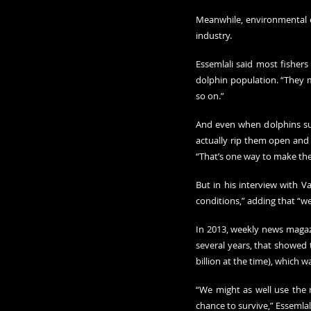
Meanwhile, environmental o
industry.
Essemlali said most fishers
dolphin population. “They m
so on.”
And even when dolphins sur
actually rip them open and 
“That’s one way to make the
But in his interview with Va
conditions,” adding that “
In 2013, weekly news magaz
several years, that showed t
billion at the time), which w
“We might as well use the 
chance to survive,” Essemlali