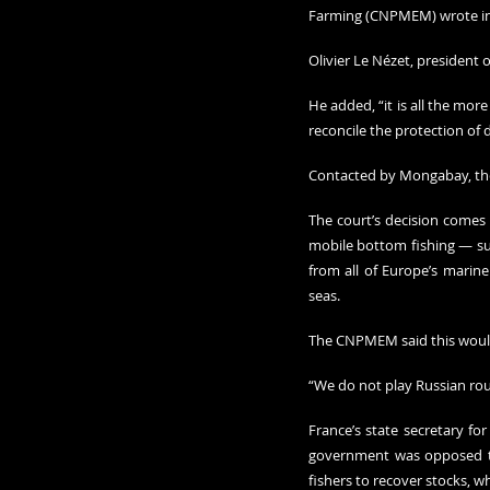
Farming (CNPMEM) wrote in 
Olivier Le Nézet, president 
He added, “it is all the mor
reconcile the protection of d
Contacted by Mongabay, t
The court’s decision comes 
mobile bottom fishing — suc
from all of Europe’s marine
seas.
The CNPMEM said this would 
“We do not play Russian roul
France’s state secretary fo
government was opposed to 
fishers to recover stocks, w