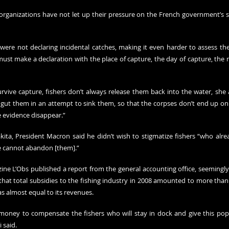
rganizations have not let up their pressure on the French government’s su
 were not declaring incidental catches, making it even harder to assess the
ust make a declaration with the place of capture, the day of capture, the 
vive capture, fishers don’t always release them back into the water, she 
gut them in an attempt to sink them, so that the corpses don’t end up on t
 evidence disappear.”
kita, President Macron said he didn’t wish to stigmatize fishers “who alrea
we cannot abandon [them].”
ine L’Obs published a 
report
 from the general accounting office, seemingly 
hat total subsidies to the fishing industry in 2008 amounted to more than 1
as almost equal to its revenues.
money to compensate the fishers who will stay in dock and give this popu
 said.