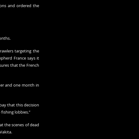
ions and ordered the 
onths.
rawlers targeting the 
hepherd France says it 
sures that the French 
ter and one month in 
ay that this decision 
fishing lobbies.”
at the scenes of dead 
Vakita.