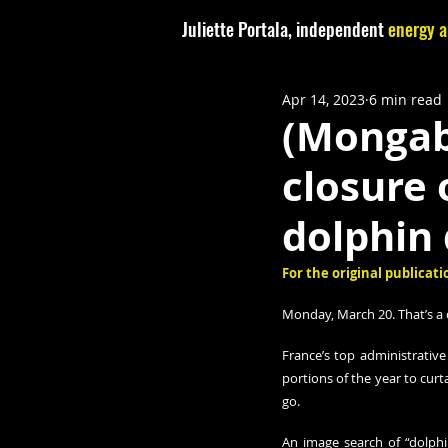
Juliette Portala, independent
energy a
Apr 14, 2023
6 min read
(Mongab
closure 
dolphin
For the original publicatio
Monday, March 20. That’s a 
France’s top administrative
portions of the year to curta
go.
An image search of “dolphi