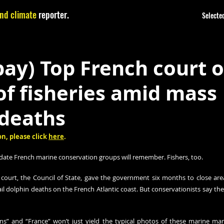
nd climate
reporter.
Selected
ay) Top French court o
of fisheries amid mass
 deaths
n, please click 
here
.
date French marine conservation groups will remember. Fishers, too.
 court, the Council of State, gave the government six months to close areas
il dolphin deaths on the French Atlantic coast. But conservationists say there
ns” and “France” won’t just yield the typical photos of these marine ma