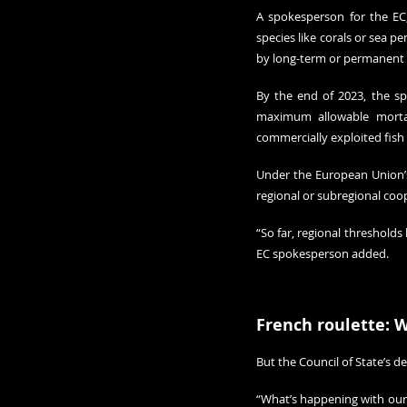
A spokesperson for the EC
species like corals or sea 
by long-term or permanent 
By the end of 2023, the sp
maximum allowable mortali
commercially exploited fis
Under the European Union’s
regional or subregional coo
“So far, regional thresholds
EC spokesperson added.
French roulette: 
But the Council of State’s d
“What’s happening with our