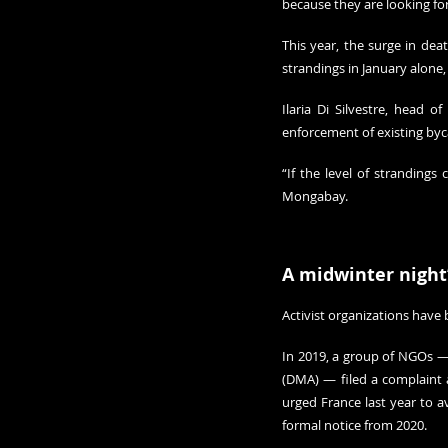
because they are looking fo
This year, the surge in deat
strandings in January alone,
Ilaria Di Silvestre, head 
enforcement of existing by
“If the level of strandings 
Mongabay.
A midwinter night
Activist organizations have 
In 2019, a group of NGOs —
(DMA) — filed a complaint 
formal notice
 from 2020.