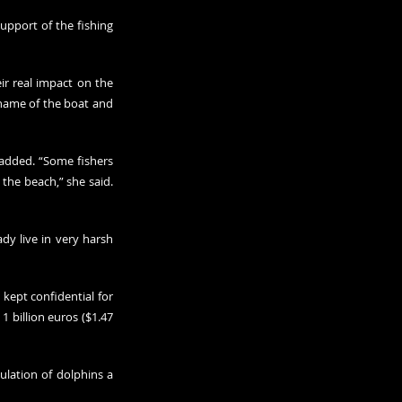
pport of the fishing 
ir real impact on the 
name of the boat and 
added. “Some fishers 
he beach,” she said. 
dy live in very harsh 
kept confidential for 
 billion euros ($1.47 
lation of dolphins a 