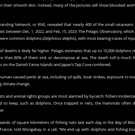
their smooth skin. Instead, many of the pictures will show bloodied anima
 Stranding Network, or RNE, revealed that nearly 400 of the small cetacean
ast between Dec. 1, 2022, and Feb. 15, 2023. The Pelagis Observatory, which
 were common dolphins (
Delphinus delphis
), with most bearing traces of inju
deaths is likely far higher. Pelagis estimates that up to 10,000 dolphins m
re than 80% of them sink or decompose at sea. The death toll is much h
 on the Danish Faroe Islands and Japan’s Taiji Cove combined.
man-caused perils at sea, including oil spills, boat strikes, exposure to tox
g climate change.
sts and animal rights groups are most alarmed by bycatch: fishers incidentally
ed to keep, such as dolphins. Once trapped in nets, the mammals often di
ar.
ands of square kilometers of fishing nets laid each day in the Bay of Bisca
France, told Mongabay in a call. “We end up with dolphins and fishing boa