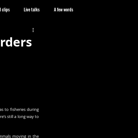
 clips
Live talks
A few words
rders
 to fisheries during 
’s still a long way to 
mmals moving in the 