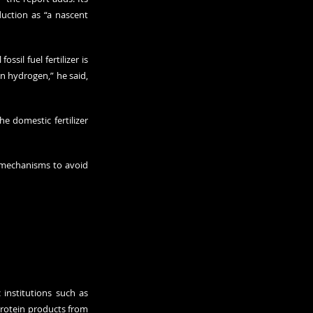
uction as “a nascent 
il fuel fertilizer is 
n hydrogen,” he said, 
 domestic fertilizer 
mechanisms to avoid 
institutions such as 
rotein products from 