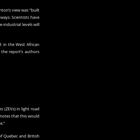
ton’s view was “built 
ays. Scientists have 
industrial levels will 
 in the West African 
 the report’s authors 
 (ZEVs) in light road 
notes that this would 
e.”
of Quebec and British 