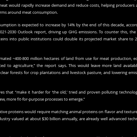
 meat would rapidly increase demand and reduce costs, helping producers 
 norms around meat consumption.
umption is expected to increase by 14% by the end of this decade, accor
021-2030 Outlook report
, driving up GHG emissions. To counter this, the 
eins into public institutions could double its projected market share to 
imated ~400-800 million hectares of land from use for meat production, eq
ted to agriculture,” the report says. This would leave more land availabl
 clear forests for crop plantations and livestock pasture, and lowering em
ves that “make it harder for ‘the old,’ tried and proven polluting technolo
 new, more fit-for-purpose processes to emerge.”
tive proteins would require matching animal proteins on flavor and texture,
ustry valued at about $30 billion annually, are already well advanced techno