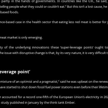
partly in the hands of governments. In countries like the U.K., he said, po
lling people what they could or couldn’t eat.” But this isn’t a lost cause, he 
-based foods.
e-based case in the health sector that eating less red meat is better for y
 meat market is only emerging.
ity of the underlying innovations these ‘super-leverage points’ ought t
e issue with disruptive change is that, by its very nature, it is very difficult 
everage point’
 mixture of an optimist and a pragmatist,” said he was upbeat on the renewab
ve started to shut down fossil fuel power stations even before their lifetim
accounted for a record one-fifth of the European Union’s electricity in 202
 
study
 published in January by the think tank Ember.