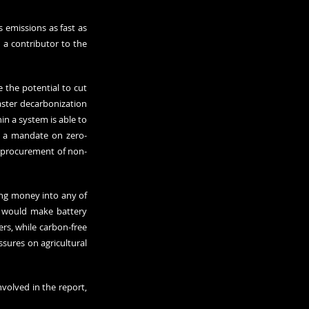
 emissions as fast as 
a contributor to the 
 the potential to cut 
aster decarbonization 
n a system is able to 
r a mandate on zero-
c procurement of non-
ing money into any of 
 would make battery 
s, while carbon-free 
ures on agricultural 
volved in the report, 