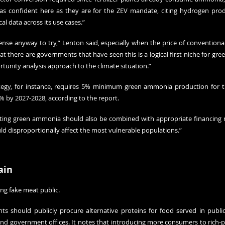
as confident here as they are for the ZEV mandate, citing hydrogen prod
cal data across its use cases.”
e anyway to try,” Lenton said, especially when the price of conventional foss
hat there are governments that have seen this is a logical first niche for gree
ortunity analysis approach to the climate situation.”
ategy, for instance, requires 5% minimum green ammonia production for the
% by 2027-2028, according to the report.
ting green ammonia should also be combined with appropriate financing 
uld disproportionally affect the most vulnerable populations.”
ain
ing fake meat public.
s should publicly procure alternative proteins for food served in public 
 and government offices. It notes that introducing more consumers to rich-p