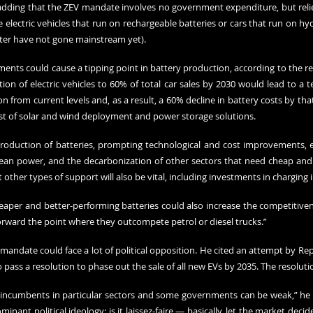
 adding that the ZEV mandate involves no government expenditure, but relies
re electric vehicles that run on rechargeable batteries or cars that run on hy
ter have not gone mainstream yet).
nts could cause a tipping point in battery production, according to the rep
on of electric vehicles to 60% of total car sales by 2030 would lead to a te
 from current levels and, as a result, a 60% decline in battery costs by that 
st of solar and wind deployment and power storage solutions.
production of batteries, prompting technological and cost improvements, ele
lean power, and the decarbonization of other sectors that need cheap and cl
 other types of support will also be vital, including investments in charging 
aper and better-performing batteries could also increase the competitivenes
forward the point where they outcompete petrol or diesel trucks.”
mandate could face a lot of political opposition. He cited an attempt by Re
 pass a resolution to phase out the sale of all new EVs by 2035. The resolutio
incumbents in particular sectors and some governments can be weak,” he sa
nant political ideology: is it laissez-faire — basically, let the market decid