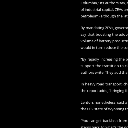
Columbia,” its authors say,
of industrial capital. ZEVs a
petroleum (although the lat
By mandating ZEVs, governme
say that boosting the adopti
volume of battery production
would in turn reduce the co
“By rapidly increasing the 
support the transition to c
authors write. They add that
In heavy road transport, che
the report adds, “bringing 
Lenton, nonetheless, said a 
the U.S. state of Wyoming to
“You can get backlash from 
stems back to what’s the domi