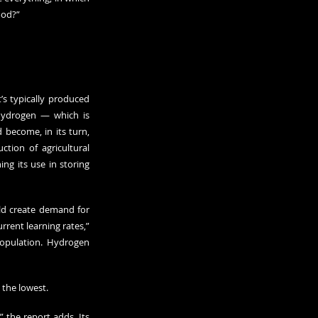
ood?”
 typically produced 
hydrogen — which is 
become, in its turn, 
ion of agricultural 
g its use in storing 
d create demand for 
rent learning rates,” 
population. Hydrogen 
 the lowest.
 the report adds. Its 