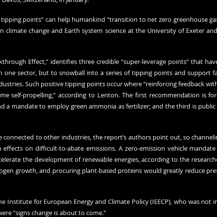
e tipping points” can help humankind “transition to net zero greenhouse gas
in climate change and Earth system science at the University of Exeter and 
kthrough Effect,” identifies three credible “super-leverage points” that have
n one sector, but to snowball into a series of tipping points and support f
stries. Such positive tipping points occur where “reinforcing feedback withi
e self-propelling,” according to Lenton. The first recommendation is fo
nd a mandate to employ green ammonia as fertilizer; and the third is publi
re connected to other industries, the report’s authors point out, so channel
ffects on difficult-to-abate emissions. A zero-emission vehicle mandate
lerate the development of renewable energies, according to the researcher
rogen growth, and procuring plant-based proteins would greatly reduce press
he Institute for European Energy and Climate Policy (IEECP), who was not in
were “signs change is about to come.”