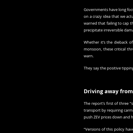
Governments have long focus
on a crazy idea that we act
warned that failing to cap th
precipitate irreversible dam
Whether it’s the dieback of
monsoon, these critical thre
warn.
They say the positive tippi
Driving away from
The report’s first of three 
transport by requiring carma
push ZEV prices down and h
“Versions of this policy hav