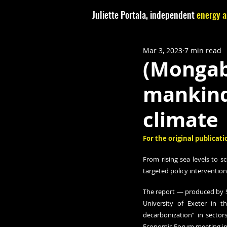
Juliette Portala, independent
energy a
Mar 3, 2023
7 min read
(Mongaba
mankind,
climate
For the original publicatio
From rising sea levels to s
targeted policy intervention
The report — produced by S
University of Exeter in 
decarbonization” in sector
Economic Forum meeting in D