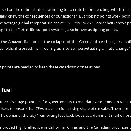
ed on the optimal rate of warming to tolerate before reacting, which in Len
ually knew the consequences of our actions.” But tipping points work both w
e average global temperature rise at 1.5° Celsius (2.7° Fahrenheit) above pre-
age to the Earth’s life-support systems, also known as tipping points.
 the Amazon Rainforest, the collapse of the Greenland ice sheet, or a shift
sholds, if crossed, risk “locking us into self-perpetuating climate change,”
ng points are needed to keep these cataclysmic ones at bay.
 fuel
“super-leverage points” is for governments to mandate zero-emission vehicles
kers to ensure that ZEVs make up for a rising share of car sales. The report 
ike demand, thereby “reinforcing feedback loops as a dominant market forc
e proved highly effective in California, China, and the Canadian provinces 