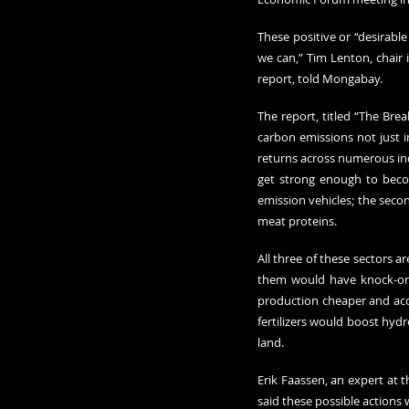
These positive or “desirabl
we can,” Tim Lenton, chair 
report, told Mongabay.
The report, titled “The Brea
carbon emissions not just i
returns across numerous indu
get strong enough to becom
emission vehicles; the seco
meat proteins.
All three of these sectors a
them would have knock-on e
production cheaper and acce
fertilizers would boost hyd
land.
Erik Faassen, an expert at t
said these possible actions 