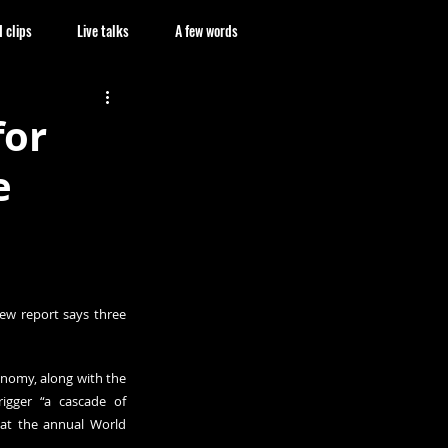
 clips
Live talks
A few words
for
e
new 
report
 says three 
nomy, along with the 
gger “a cascade of 
at the annual World 