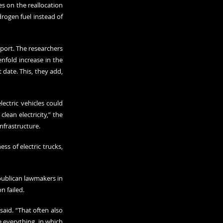
 on the reallocation 
drogen fuel instead of 
ort. The researchers 
nfold increase in the 
date. This, they add, 
ctric vehicles could 
ean electricity,” the 
infrastructure.
s of electric trucks, 
publican lawmakers in 
n failed.
id. “That often also 
e everything, in which 