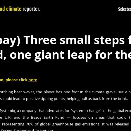
nd climate
reporter.
Selected
y) Three small steps 
 one giant leap for th
n, please click 
here
.
corching heat waves, the planet has one foot in the climate grave. But a 
s could lead to positive tipping points, helping pull us back from the brink.
ystemiq, a company that advocates for “systems change” in the global eco
the U.K. and the Bezos Earth Fund — focuses on areas that could tri
s representing 70% of global greenhouse gas emissions. It was released 
avos, Switzerland, in January.