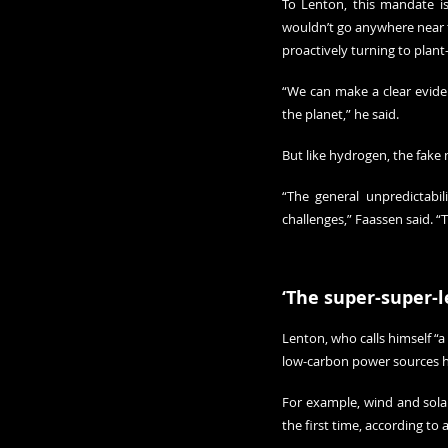
To Lenton, this mandate is 
wouldn’t go anywhere near te
proactively turning to plant
“We can make a clear evidenc
the planet,” he said.
But like hydrogen, the fake
“The general unpredictabil
challenges,” Faassen said. “Th
‘The super-super-l
Lenton, who calls himself “a
low-carbon power sources ha
For example, wind and solar 
the first time, according to a