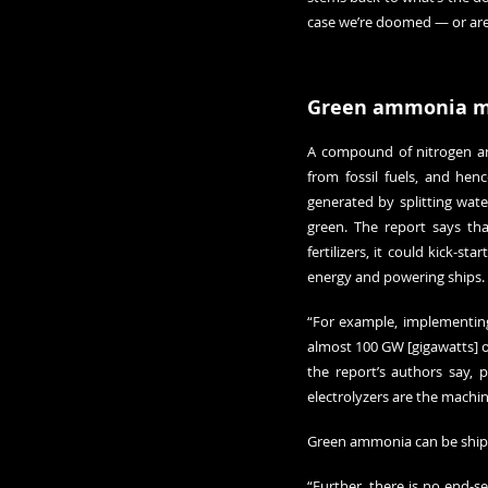
case we’re doomed — or are 
Green ammonia 
A compound of nitrogen and
from fossil fuels, and hen
generated by splitting wat
green. The report says th
fertilizers, it could kick-
energy and powering ships.
“For example, implementing
almost 100 GW [gigawatts] of
the report’s authors say, 
electrolyzers are the machi
Green ammonia can be shippe
“Further, there is no end-s