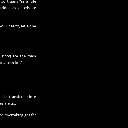
liticians “as a rule 
added, as schools are 
our health, let alone 
o bring are the main 
to … plan for.”
les transition, since 
es are up.
2, overtaking gas for 