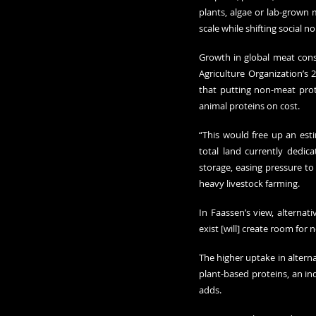
plants, algae or lab-grown
scale while shifting social
Growth in global meat cons
Agriculture Organization’s 
2
that putting non-meat prot
animal proteins on cost.
“This would free up an est
total land currently dedica
storage, easing pressure to
heavy livestock farming.
In Faassen’s view, alternati
exist [will] create room for
The higher uptake in alterna
plant-based proteins, an ind
adds.