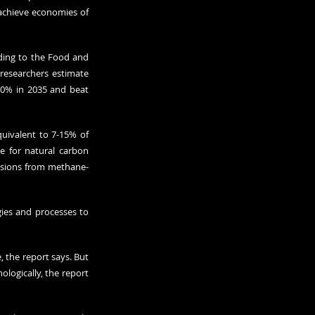
achieve economies of 
ding to the Food and 
researchers estimate 
20% in 2035 and beat 
uivalent to 7-15% of 
e for natural carbon 
issions from methane-
gies and processes to 
 the report says. But 
logically, the report 