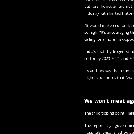
authors, however, are not 
industry with limited histori
“It would make economic sens
so high. “It’s encouraging t
calling for a more “risk-opp
India’s draft hydrogen str
sector by 2023-2024, and 20
Its authors say that manda
higher crop prices that “wo
We won’t meat ag
The third tipping point? Tak
The report says government
hospitals, prisons, schools