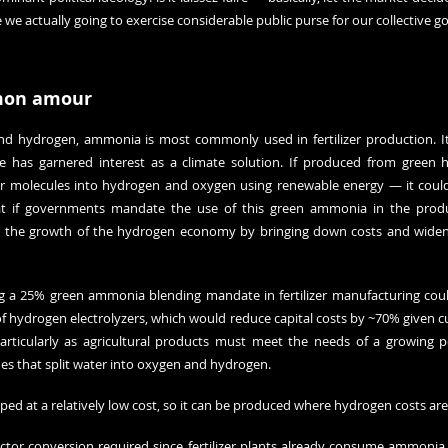
we actually going to exercise considerable public purse for our collective g
mon amour
 hydrogen, ammonia is most commonly used in fertilizer production. It’s
ce has garnered interest as a climate solution. If produced from green 
er molecules into hydrogen and oxygen using renewable energy — it could 
at if governments mandate the use of this green ammonia in the product
start the growth of the hydrogen economy by bringing down costs and widenin
 a 25% green ammonia blending mandate in fertilizer manufacturing coul
 hydrogen electrolyzers, which would reduce capital costs by ~70% given cur
particularly as agricultural products must meet the needs of a growing 
nes that split water into oxygen and hydrogen.
d at a relatively low cost, so it can be produced where hydrogen costs are
ector conversion required since fertilizer plants already consume ammonia,”