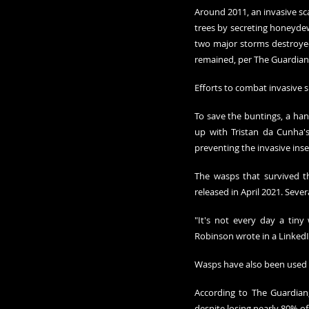
Around 2011, an invasive sca
trees by secreting honeydew
two major storms destroyed 
remained, per The Guardian.
Efforts to combat invasive s
To save the buntings, a han
up with Tristan da Cunha's
preventing the invasive inse
The wasps that survived t
released in April 2021. Sev
"It's not every day a tiny
Robinson wrote in a LinkedIn
Wasps have also been used 
According to The Guardian,
despite losing nearly 80% of