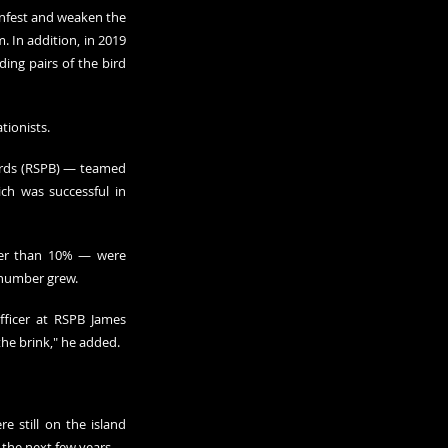
infest and weaken the 
 In addition, in 2019 
ng pairs of the bird 
tionists.
irds (RSPB) — teamed 
ich was successful in 
wer than 10% — were 
r number grew.
fficer at RSPB James 
the brink," he added.
 still on the island 
 the next few years.