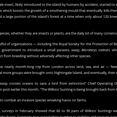
le insect, likely introduced to the island by humans by accident, started to 
, which boosts the growth of a smothering mould that eventually kills them.
a large portion of the island's forest at a time when only about 120 breedi
 
pecies, whether they are insects or plants, are the daily lot of many conserva
dful of organizations — including the Royal Society for the Protection of B
 government to introduce a small parasitic wasp, 
Microterys nietneri
, wh
ct from breeding without adversely affecting other species.
he nearly month-long trip from London across land, sea, and air — fe
eral more groups were brought onto Nightingale Island, and eventually, thei
 wasp crosses oceans to save a bird from extinction!" Chief Operating O
 post earlier this month. "The Wilkins' bunting is being brought back from 
to combat an invasive species wreaking havoc on farms. 
 surveys in February showed that 60 to 90 pairs of Wilkins' buntings were
 the forest. Scientists now expect their number to stabilize and recover over