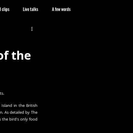
 clips
Live talks
A few words
of the
ts.
sland in the British 
. As detailed by The 
 the bird's only food 