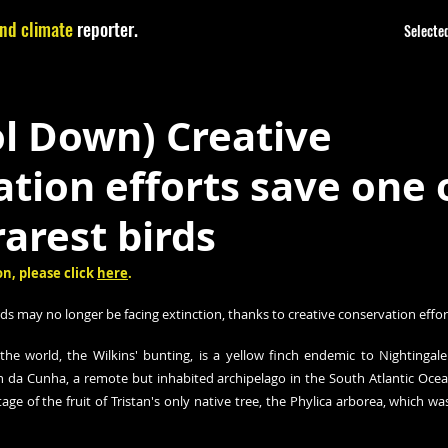
nd climate
reporter.
Selected
l Down) Creative
tion efforts save one 
rarest birds
n, please click 
here
.
rds may no longer be facing extinction, thanks to creative conservation effor
the world, the Wilkins' bunting, is a yellow finch endemic to Nightingale I
an da Cunha, a remote but inhabited archipelago in the South Atlantic Ocean
ge of the fruit of Tristan's only native tree, the Phylica arborea, which was