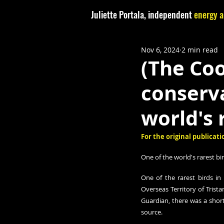
Juliette Portala, independent
energy a
Nov 6, 2024
2 min read
(The Coo
conserva
world's 
For the original publicatio
One of the world's rarest bi
One of the rarest birds in 
Overseas Territory of Trist
Guardian, there was a shorta
source. 