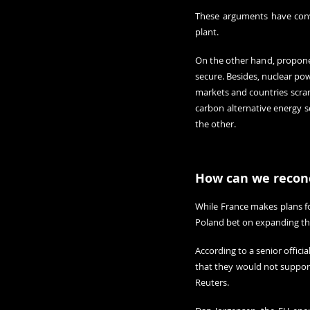
These arguments have conv
plant.
On the other hand, proponent
secure. Besides, nuclear pow
markets and countries scram
carbon alternative energy s
the other
.
How can we reconc
While France makes plans fo
Poland bet on expanding thei
According to a senior offic
that they would not support i
Reuters.