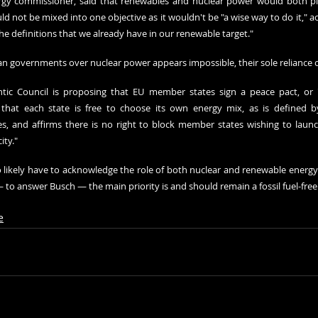
gy commissioner, said that renewables and nuclear power would both play
ld not be mixed into one objective as it wouldn't be "a wise way to do it," acc
he definitions that we already have in our renewable target."
ean governments over nuclear power appears impossible, their sole reliance 
ntic Council is proposing
 that EU member states sign a peace pact, or "a 
hat each state is free to choose its own energy mix, as is defined by 
ies, and affirms there is no right to block member states wishing to launc
ity."
so likely have to acknowledge the role of both nuclear and renewable energy 
 to answer Busch — the main priority is and should remain a fossil fuel-fre
e