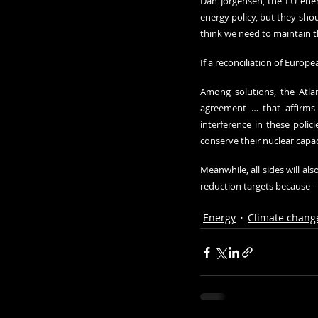
Dan Jorgensen, the EU ener
energy policy, but they shou
think we need to maintain t
If a reconciliation of Europ
Among solutions, 
the Atla
agreement … that affirms t
interference in these polic
conserve their nuclear capac
Meanwhile, all sides will al
reduction targets because —
Energy
Climate chang