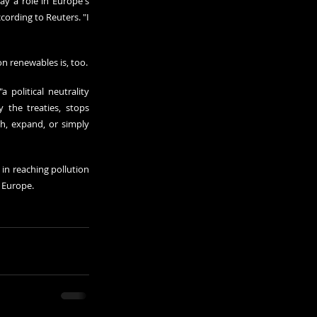
 a role in Europe's 
ording to Reuters. "I 
on renewables is, too.
political neutrality 
the treaties, stops 
h, expand, or simply 
in reaching pollution 
e Europe.