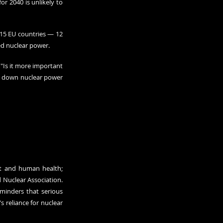
r 2040 is unlikely to 
15 EU countries — 12 
ed nuclear power.
Is it more important 
ng down nuclear power 
t and human health; 
 Nuclear Association
. 
minders that serious 
 reliance for nuclear 