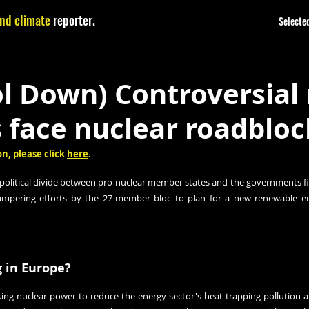
nd climate
reporter.
Selected
ol Down) Controversial
 face nuclear roadbloc
n, please click 
here
.
political divide between pro-nuclear member states and the governments fi
hampering efforts by the 27-member bloc to plan for a new renewable en
 in Europe?
ing nuclear power to reduce the energy sector's heat-trapping pollution