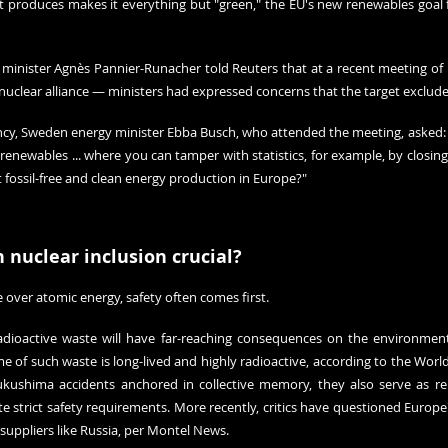
t produces makes it everything but "green," the EU's new renewables goal fo
n minister Agnès Pannier-Runacher told Reuters that at a recent meeting of 
-nuclear alliance — ministers had expressed concerns that the target exclud
cy, Sweden energy minister Ebba Busch, who attended the meeting, asked: "
r renewables ... where you can tamper with statistics, for example, by closi
t fossil-free and clean energy production in Europe?"
 nuclear inclusion crucial?
e over atomic energy, safety often comes first.
adioactive waste will have far-reaching consequences on the environmen
 of such waste is long-lived and highly radioactive, according to the 
World
ukushima accidents 
anchored in collective memory
, they also serve as re
te strict safety requirements
. More recently, critics have questioned Europe's
uppliers like Russia, per 
Montel News
.