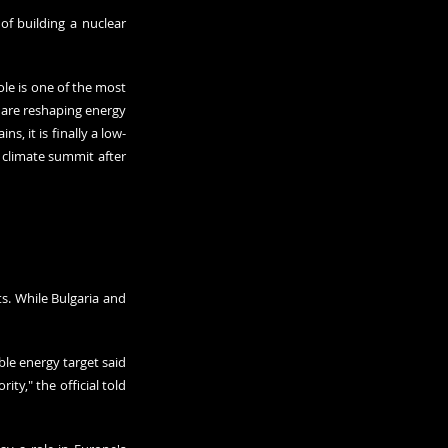
 building a nuclear 
le is one of the most 
 are reshaping energy 
ains
, it is finally a low-
climate summit after 
s. While Bulgaria and 
le energy target said 
ty," the official told 