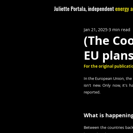
Juliette Portala, independent
energy a
Jan 21, 2025
3 min read
(The Co
EU plans
For the original publicatio
In the European Union, the 
isn't new. Only now, it's 
reported
.
What is happening
Between the countries back