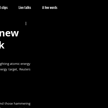
 clips
Live talks
A few words
 new
k
ghting atomic energy 
ergy target, 
Reuters 
 and those hammering 