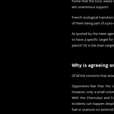
home that the toxic waste i
win unanimous support.
French ecological transitio
of them being part of a pro
As quoted by the news agen
to have a specific target fo
plants? Or is the main targe
Why is agreeing on
Of all the concerns that aris
Opponents fear that the r
however, only a small volume
With the Chernobyl and F
incidents can happen 
despi
fuel or uranium on external s