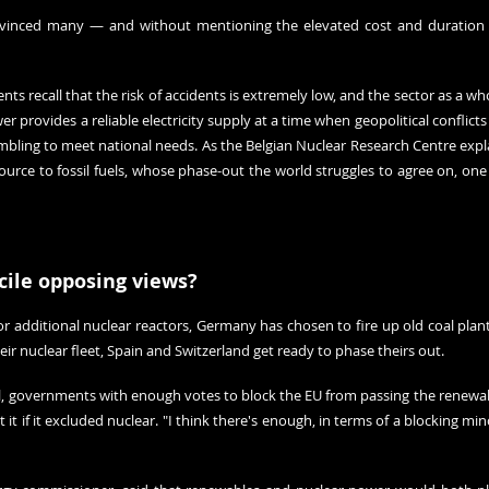
inced many — and without mentioning the elevated cost and duration of
s recall that the risk of accidents is extremely low, and the sector as a who
er provides a reliable electricity supply at a time when geopolitical conflicts
bling to meet national needs. As the Belgian Nuclear Research Centre 
expl
ource to fossil fuels, whose phase-out the world struggles to agree on, 
one 
ile opposing views?
r additional nuclear reactors, Germany has chosen to fire up old coal plant
r nuclear fleet, Spain and Switzerland get ready to phase theirs out.
ial, governments with enough votes to block the EU from passing the renewab
t if it excluded nuclear. "I think there's enough, in terms of a blocking minori