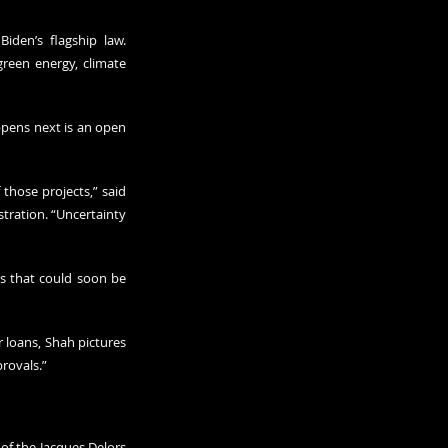
iden’s flagship law. 
reen energy, climate 
ppens next is an open 
those projects,” said 
ration. “Uncertainty 
s that could soon be 
loans, Shah pictures 
provals.”
of the Jacques Delors 