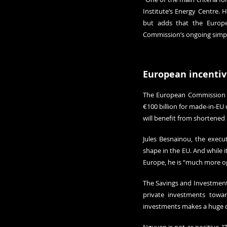
Institute’s Energy Centre. 
but adds that the Europ
Commission’s ongoing simpli
European incentiv
The European Commission has
€100 billion for made-in-EU 
will benefit from shortened 
Jules Besnainou, the execut
shape in the EU. And while i
Europe, he is “much more op
The Savings and Investments
private investments toward
investments makes a huge di