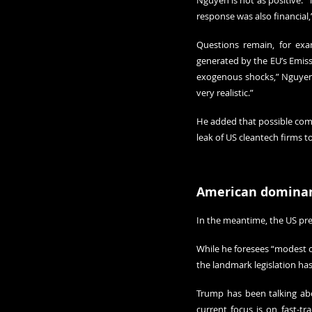
Nguyen is not as positive. “
response was also financial,
Questions remain, for exa
generated by the EU’s Emissi
exogenous shocks,” Nguyen s
very realistic.”
He added that possible comp
leak of US cleantech firms t
American domina
In the meantime, the US pre
While he foresees “modest ch
the landmark legislation ha
Trump has been talking abou
current focus is on fast-tra