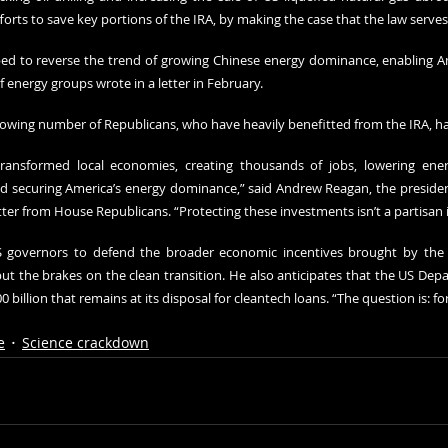
fforts to save key portions of the IRA, by making the case that the law serve
ped to reverse the trend of growing Chinese energy dominance, enabling A
of energy groups wrote in a letter in February.
rowing number of Republicans, who have heavily benefitted from the IRA, hav
ransformed local economies, creating thousands of jobs, lowering energy
 securing America’s energy dominance,” said Andrew Reagan, the president
etter from House Republicans. “Protecting these investments isn’t a partisan 
governors to defend the broader economic incentives brought by the 
ut the brakes on the clean transition. He also anticipates that the US Depa
 billion that remains at its disposal for cleantech loans. “The question is: f
e
Science crackdown