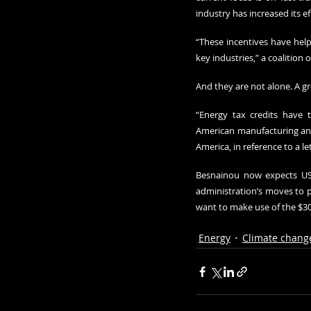
industry has increased its e
“These incentives have hel
key industries,” a coalition 
And they are not alone. A g
“Energy tax credits have t
American manufacturing and
America, in reference to a l
Besnainou now expects US 
administration’s moves to p
want to make use of the $300
Energy
Climate chang