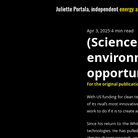
Juliette Portala, independent
energy a
Apr 3, 2025
4 min read
(Science
environm
opportun
For the original publicatio
With US funding for clean t
of its rival’s most innovati
work to do if it is to create
Since his return to the Wh
technologies. He has pulled
climate change research, an