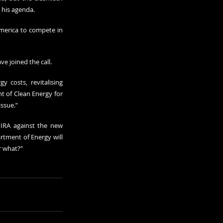
s his agenda.
merica to compete in 
e joined the call.
 costs, revitalising 
 of Clean Energy for 
issue.”
IRA against the new 
rtment of Energy will 
or what?”