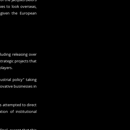
es to look overseas, 
given the European 
uding releasing over 
rategic projects that 
players.
trial policy” taking 
ovative businesses in 
 attempted to direct 
on of institutional 