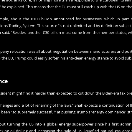
The IRA, at its core, is nothing more than a response to the European Green D
” he explained. This means that the EU must still catch up with the US on tha
mple, about the €100 billion announced for businesses, which in part
ons Trading System. This source “is not unlimited and by definition subject t
aid. “Besides, another €30 billion must come from the member states, whic
any relocation was all about negotiation between manufacturers and politici
o the EU, Trump could easily soften his anti-clean energy stance to avoid subs
nce
sident might find it harder than expected to cut down the Biden-era tax bre
anges and a lot of renaming of the laws,” Shah expects a continuation of IRA
s been “so supremely successful” at pushing Trump’s “energy dominance” str
t turning the US into a global energy superpower since his first administ
cking oil drilling and increasing the sale of US liquefied natural gas abro