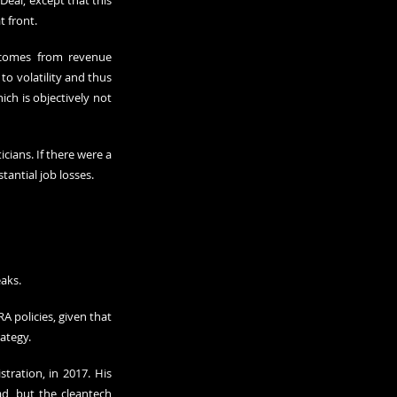
eal, except that this 
t front.
 comes from revenue 
o volatility and thus 
h is objectively not 
ans. If there were a 
tantial job losses.
aks.
 policies, given that 
ategy.
ration, in 2017. His 
ad, but the cleantech 