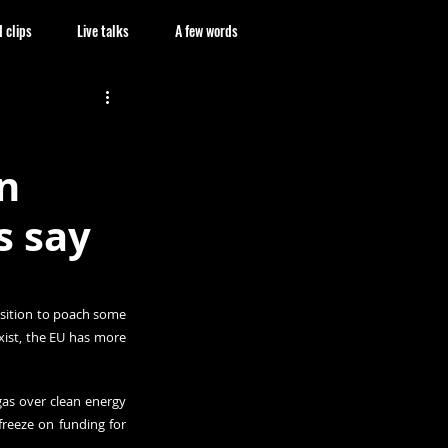
 clips
Live talks
A few words
n
s say
osition to poach some 
xist, the EU has more 
as over clean energy 
reeze on funding for 