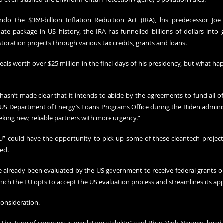
o the $369-billion Inflation Reduction Act (IRA), his predecessor Joe B
ate package in US history, the IRA has funnelled billions of dollars into g
toration projects through various tax credits, grants and loans.
als worth over $25 million in the final days of his presidency, but what ha
asn’t made clear that it intends to abide by the agreements to fund all of 
US Department of Energy’s Loans Programs Office during the Biden administ
king new, reliable partners with more urgency.”
” could have the opportunity to pick up some of these cleantech project
ed. 
already been evaluated by the US government to receive federal grants or 
which the EU opts to accept the US evaluation process and streamlines its ap
consideration. 
r this type of company is regulatory stability,” said Phuc-Vinh Nguyen, head 