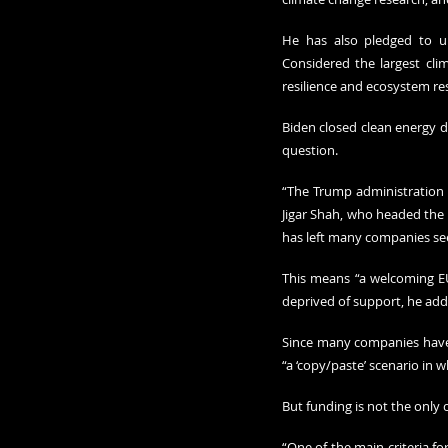
He has also pledged to und
Considered the largest clim
resilience and ecosystem res
Biden closed clean energy de
question. 
“The Trump administration h
Jigar Shah, who headed the 
has left many companies see
This means “a welcoming EU
deprived of support, he add
Since many companies have 
“a ‘copy/paste’ scenario in 
But funding is not the only 
“One of the main criteria fo