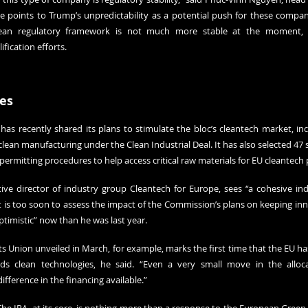
He points to Trump’s unpredictability as a potential push for these compani
ean regulatory framework is not much more stable at the moment, 
fication efforts.
es
 recently shared its plans to stimulate the bloc’s cleantech market, incl
clean manufacturing under the Clean Industrial Deal. It has also selected 47 st
permitting procedures to help access critical raw materials for EU cleantech 
ive director of industry group Cleantech for Europe, sees “a cohesive indus
t is too soon to assess the impact of the Commission’s plans on keeping inn
timistic” now than he was last year.
 Union unveiled in March, for example, marks the first time that the EU has
s clean technologies, he said. “Even a very small move in the allocati
fference in the financing available.”