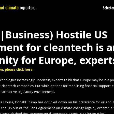
nd climate
reporter.
Selected
|Business) Hostile US
ent for cleantech is a
ity for Europe, expert
n, please click 
here
.
echnologies increasingly uncertain, experts think that Europe may be in a p
ve cleantech companies. But while options for mobilising financial support e
 an attractive regulatory environment.
ite House, Donald Trump has doubled down on his preference for oil and g
 the US out of the Paris Agreement on climate change (again), ordered a f
d even slashed the Environmental Protection Agency’s pollution rules.