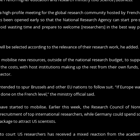
t a high-profile meeting for the global research community hosted by Frenc
s been opened early so that the National Research Agency can start pre-se
avoid wasting time and prepare to welcome [researchers] in the best way pos
 will be selected according to the relevance of their research work, he added.
obilise new resources, outside of the national research budget, to suppor
 the costs, with host institutions making up the rest from their own funds, w
ector. 
tended to spur Brussels and other EU nations to follow suit. “If Europe want
done on the French level,” the ministry official said.
ve started to mobilise. Earlier this week, the Research Council of Nor
he recruitment of top international researchers, while Germany could spend som
ackage to attract US scientists.
ss to court US researchers has received a mixed reaction from the acade