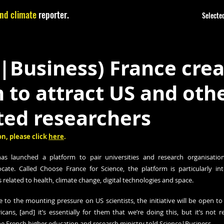
nd climate
reporter.
Selected
|Business) France cre
 to attract US and oth
ted researchers
n, please click 
here
.
 launched a platform to pair universities and research organisations
cate. Called Choose France for Science, the platform is particularly inte
 related to health, climate change, digital technologies and space. 
 to the mounting pressure on US scientists, the initiative will be open to 
icans, [and] it’s essentially for them that we’re doing this, but it’s not 
 the French higher education and research ministry told Science|Business.