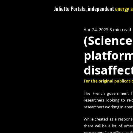
Juliette Portala, independent
energy a
Apr 24, 2025
3 min read
(Science
platform
disaffec
For the original publicatio
The French government has
researchers looking to relo
researchers working in areas
While created as a response
there will be a lot of Amer
researchers,” an official at