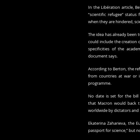
In the Libération article, 
“scientific refugee” status 
when they are hindered, scie
The idea has already been tu
could include the creation 
specificities of the acade
document says.
According to Berton, the re
from countries at war or i
programme.
No date is set for the bil
that Macron would back the
worldwide by dictators and 
Ekaterina Zaharieva, the E
passport for science,” but 