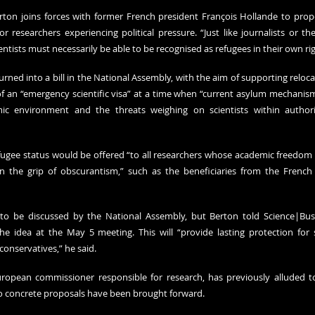
Berton joins forces with former French president François Hollande to propo
for researchers experiencing political pressure. “Just like journalists or the 
ntists must necessarily be able to be recognised as refugees in their own rig
rned into a bill in the National Assembly, with the aim of supporting reloca
of an “emergency scientific visa” at a time when “current asylum mechanisms
mic environment and the threats weighing on scientists within authorit
fugee status would be offered “to all researchers whose academic freedom is
n the grip of obscurantism,” such as the beneficiaries from the French
l to be discussed by the National Assembly, but Berton told Science|Bus
 idea at the May 5 meeting. This will “provide lasting protection for s
conservatives,” he said.
uropean commissioner responsible for research, has previously alluded to 
no concrete proposals have been brought forward.