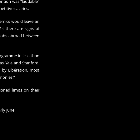
ntion was “laudable” 
etitive salaries.
demics would leave an 
t there are signs of 
 jobs abroad between 
rogramme in less than 
s Yale and Stanford. 
 by Libération, most 
imonies.”
oned limits on their 
rly June.