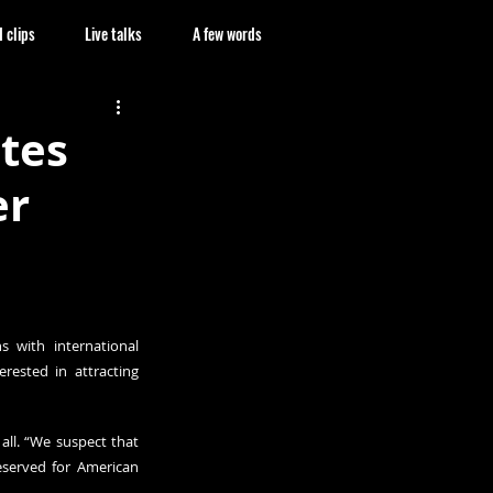
 clips
Live talks
A few words
ates
er
 with international 
rested in attracting 
all. “We suspect that 
reserved for American 