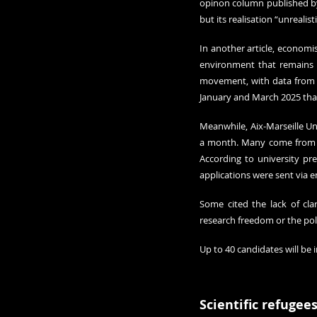
opinon column published by 
but its realisation “unrealis
In another article, economis
environment that remains “
movement, with data from N
January and March 2025 than
Meanwhile, Aix-Marseille Uni
a month. Many come from ex
According to university pr
applications were sent via e
Some cited the lack of cla
research freedom or the pol
Up to 40 candidates will be i
Scientific refugee