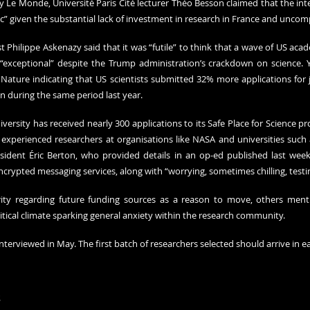
Le Monde, Université Paris Cité lecturer Théo Besson claimed that the inte
tic” given the substantial lack of investment in research in France and uncomp
t Philippe Askenazy said that it was “futile” to think that a wave of US aca
exceptional” despite the Trump administration’s crackdown on science. Ye
ature indicating that US scientists submitted 32% more applications for
 during the same period last year.
versity has received nearly 300 applications to its Safe Place for Science p
perienced researchers at organisations like NASA and universities such a
esident Éric Berton, who provided details in an op-ed published last week
ncrypted messaging services, along with “worrying, sometimes chilling, test
rity regarding future funding sources as a reason to move, others menti
itical climate sparking general anxiety within the research community.
nterviewed in May. The first batch of researchers selected should arrive in ea
s