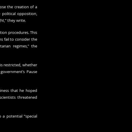
se the creation of a 
political opposition, 
ht,” they write.
tion procedures. This 
 fail to consider the 
arian regimes,” the 
 restricted, whether 
 government’s Pause 
iness that he hoped 
cientists threatened 
a potential “special 