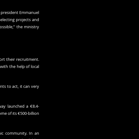
h president Emmanuel 
lecting projects and 
sible,” the ministry 
t their recruitment. 
ith the help of local 
s to act, it can very 
way launched a €8.4-
e of its €500-billion 
mic community. In an 