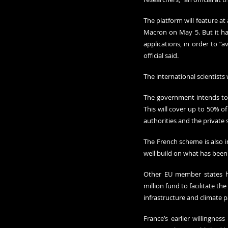
The platform will feature a
Macron on May 5. But it ha
applications, in order to “
official said.
The international scientists
The government intends to m
This will cover up to 50% of
authorities and the private s
The French scheme is also in
well build on what has been 
Other EU member states ha
million fund to facilitate t
infrastructure and climate p
France’s earlier willingne