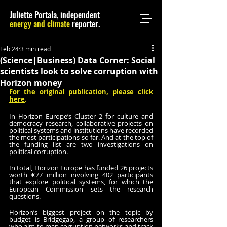
Juliette Portala, independent
energy and climate
reporter.
Feb 24
3 min read
(Science|Business) Data Corner: Social
scientists look to solve corruption with
Horizon money
For the original publication, please click 
here
.
In Horizon Europe’s Cluster 2 for culture and 
democracy research, collaborative projects on 
political systems and institutions have recorded 
the most participations so far. And at the top of 
the funding list are two investigations on 
political corruption.
In total, Horizon Europe has funded 26 projects 
worth €77 million involving 402 participants 
that explore political systems, for which the 
European Commission sets the research 
questions. 
Horizon’s biggest project on the topic by 
budget is Bridgegap, a group of researchers 
who aim to map corruption networks and track 