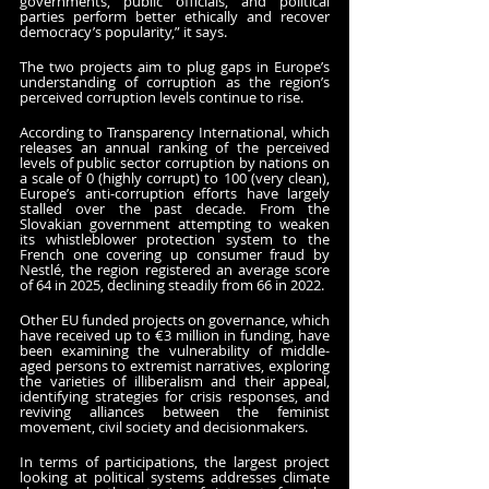
governments, public officials, and political 
parties perform better ethically and recover 
democracy’s popularity,” it says.
The two projects aim to plug gaps in Europe’s 
understanding of corruption as the region’s 
perceived corruption levels continue to rise. 
According to Transparency International, which 
releases an annual ranking of the perceived 
levels of public sector corruption by nations on 
a scale of 0 (highly corrupt) to 100 (very clean), 
Europe’s anti-corruption efforts have largely 
stalled over the past decade. From the 
Slovakian government attempting to weaken 
its whistleblower protection system to the 
French one covering up consumer fraud by 
Nestlé, the region registered an average score 
of 64 in 2025, declining steadily from 66 in 2022.
Other EU funded projects on governance, which 
have received up to €3 million in funding, have 
been examining the vulnerability of middle-
aged persons to extremist narratives, exploring 
the varieties of illiberalism and their appeal, 
identifying strategies for crisis responses, and 
reviving alliances between the feminist 
movement, civil society and decisionmakers.
In terms of participations, the largest project 
looking at political systems addresses climate 