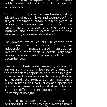
hidden assets, with a €5.73 million in net EU 
contribution.
“Corruption [. . .] often crosses borders, taking 
advantage of gaps in laws and technology,” the 
project description reads. “Despite years of 
research, the scale and methods of corruption 
remain hard to grasp, and the data are 
scattered and hard to access. Without clear 
information, accountability suffers.”
The project, which counts 30 contributors 
coordinated by the Lisbon Council, an 
independent Brussels-based association 
involved in more than a dozen large-scale 
research and innovation projects, will run until 
December 2027.
The second best-funded research, with €5.53 
million from the EU, is looking to understand 
the mechanisms of political corruption in digital 
societies and its impacts on democracy. Known 
as Respond, the project gathers researchers 
skilled in measuring corruption and specialists 
in social movements and political participation 
from 17 different contributors, led by the 
University of Bologna. 
“Respond investigates 27 EU countries and 11 
neighbouring countries to signal ways to make 