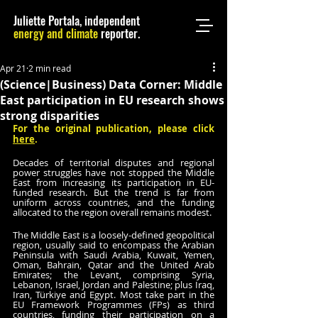
Juliette Portala, independent
energy and climate
reporter.
Apr 21
2 min read
(Science|Business) Data Corner: Middle
East participation in EU research shows
strong disparities
For the original publication, please click 
here
.
Decades of territorial disputes and regional 
power struggles have not stopped the Middle 
East from increasing its participation in EU-
funded research. But the trend is far from 
uniform across countries, and the funding 
allocated to the region overall remains modest.
The Middle East is a loosely-defined geopolitical 
region, usually said to encompass the Arabian 
Peninsula with Saudi Arabia, Kuwait, Yemen, 
Oman, Bahrain, Qatar and the United Arab 
Emirates; the Levant, comprising Syria, 
Lebanon, Israel, Jordan and Palestine; plus Iraq, 
Iran, Türkiye and Egypt. Most take part in the 
EU Framework Programmes (FPs) as third 
countries, funding their participation on a 