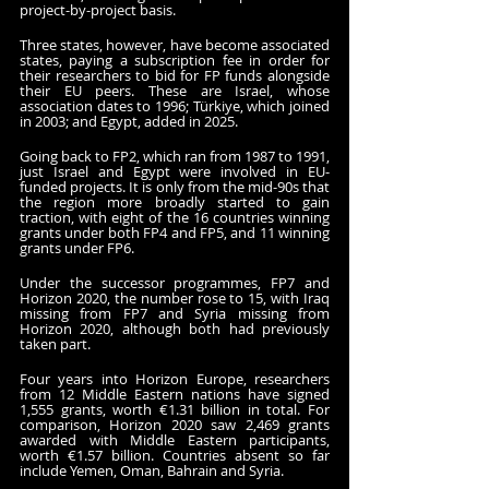
project-by-project basis. 
Three states, however, have become associated 
states, paying a subscription fee in order for 
their researchers to bid for FP funds alongside 
their EU peers. These are Israel, whose 
association dates to 1996; Türkiye, which joined 
in 2003; and Egypt, added in 2025.
Going back to FP2, which ran from 1987 to 1991, 
just Israel and Egypt were involved in EU-
funded projects. It is only from the mid-90s that 
the region more broadly started to gain 
traction, with eight of the 16 countries winning 
grants under both FP4 and FP5, and 11 winning 
grants under FP6. 
Under the successor programmes, FP7 and 
Horizon 2020, the number rose to 15, with Iraq 
missing from FP7 and Syria missing from 
Horizon 2020, although both had previously 
taken part. 
Four years into Horizon Europe, researchers 
from 12 Middle Eastern nations have signed 
1,555 grants, worth €1.31 billion in total. For 
comparison, Horizon 2020 saw 2,469 grants 
awarded with Middle Eastern participants, 
worth €1.57 billion. Countries absent so far 
include Yemen, Oman, Bahrain and Syria.