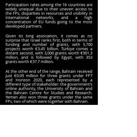
Participation rates among the 16 countries are 
widely unequal due to their uneven access to 
the FPs, disparities in resources and visibility in 
international networks, and a high 
concentration of EU funds going to the most 
developed partners. 
Given its long association, it comes as no 
surprise that Israel ranks first, both in terms of 
funding and number of grants, with 5,700 
projects worth €3.45 billion. Türkiye comes a 
distant second, with 3,000 grants worth €901.3 
million, and is followed by Egypt, with 353 
grants worth €37.7 million. 
At the other end of the range, Bahrain received 
just €0.09 million for three grants under FP7 
and Horizon 2020, each represented by a 
different type of stakeholder: the government’s 
online authority, the University of Bahrain and 
the Bahrain Centre for Studies and Research. 
Yemen also won three grants under the same 
FPs, two of which were together with Bahrain.
Other countries have also been awarded less 
than €1 million over the years. This includes 
Saudi Arabia, Kuwait, Qatar, Oman, Iraq and the 
United Arab Emirates.
The project with most funding from the EU, 