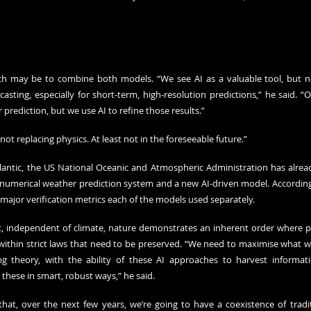
h may be to combine both models. “We see AI as a valuable tool, but no
sting, especially for short-term, high-resolution predictions,” he said. “O
prediction, but we use AI to refine those results.”
not replacing physics. At least not in the foreseeable future.”
tlantic, the US National Oceanic and Atmospheric Administration has alrea
umerical weather prediction system and a new AI-driven model. According to i
ajor verification metrics each of the models used separately.
at, independent of climate, nature demonstrates an inherent order where ph
within strict laws that need to be preserved. “We need to maximise what w
g theory, with the ability of these AI approaches to harvest informati
these in smart, robust ways,” he said.
that, over the next few years, we’re going to have a coexistence of tradi