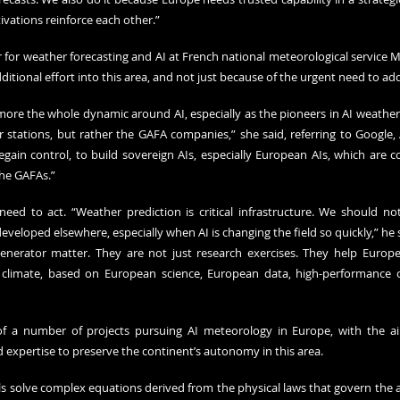
vations reinforce each other.”
for weather forecasting and AI at French national meteorological service Mé
itional effort into this area, and not just because of the urgent need to ad
s more the whole dynamic around AI, especially as the pioneers in AI weather
 stations, but rather the GAFA companies,” she said, referring to Google,
egain control, to build sovereign AIs, especially European AIs, which are 
he GAFAs.”
eed to act. “Weather prediction is critical infrastructure. We should no
eveloped elsewhere, especially when AI is changing the field so quickly,” he sa
nerator matter. They are not just research exercises. They help Europe
d climate, based on European science, European data, high-performance
f a number of projects pursuing AI meteorology in Europe, with the ai
d expertise to preserve the continent’s autonomy in this area.
 solve complex equations derived from the physical laws that govern the 