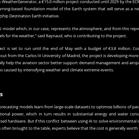
in WeatherGenerator, a €15.0 million project conducted until 2029 by the EC
rning-based foundation model of the Earth system that will serve as a new 
hip Destination Earth initiative.
I model which, in our case, represents the atmosphere, and from this repres
ls for the weather,” said Raynaud, who is contributing to the project.
ect is set to run until the end of May with a budget of €3.8 million. Co
ut from the Carlos III University of Madrid, the project is developing more 
ically help the aviation sector better support demand management and airsp
ns caused by intensifying weather and climate extreme events.
s
ecasting models learn from large-scale datasets to optimise billions of par
onal power, which in turn results in substantial energy and water consu
ised hardware. But if this conflict between using AI to solve environmental i
often brought to the table, experts believe that the cost is generally worth 