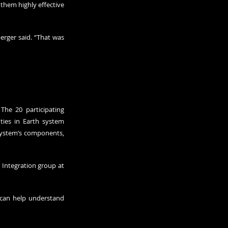
them highly effective 
rger said. “That was 
he 20 participating 
ies in Earth system 
system’s components, 
 Integration group at 
can help understand 