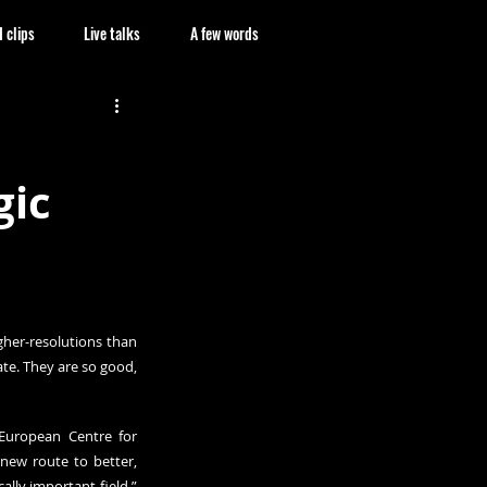
 clips
Live talks
A few words
gic
her-resolutions than 
te. They are so good, 
 European Centre for 
w route to better, 
lly important field,” 