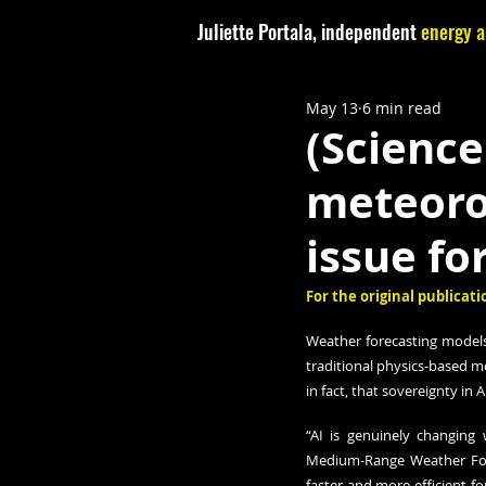
Juliette Portala, independent
energy a
May 13
6 min read
(Science
meteoro
issue fo
For the original publicatio
Weather forecasting models 
traditional physics-based me
in fact, that sovereignty i
“AI is genuinely changing 
Medium-Range Weather For
faster and more efficient fo