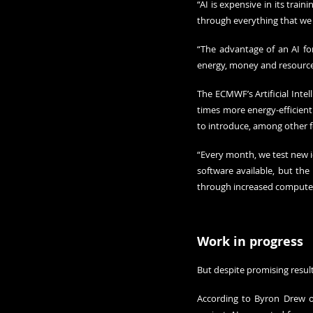
“AI is expensive in its train
through everything that we 
“The advantage of an AI for
energy, money and resource
The ECMWF’s Artificial Intel
times more energy-efficient
to introduce, among other f
“Every month, we test new i
software available, but th
through increased compute 
Work in progress
But despite promising result
According to Byron Drew of