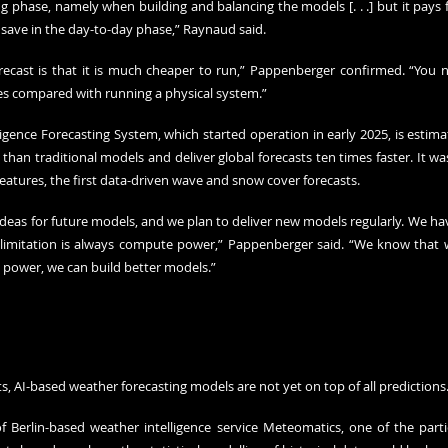
ing phase, namely when building and balancing the models [. . .] but it pays fo
save in the day-to-day phase,” Raynaud said.
ecast is that it is much cheaper to run,” Pappenberger confirmed. “You ne
s compared with running a physical system.”
ligence Forecasting System, which started operation in early 2025, is estima
 than traditional models and deliver global forecasts ten times faster. It 
eatures, the first data-driven wave and snow cover forecasts.
deas for future models, and we plan to deliver new models regularly. We hav
e limitation is always compute power,” Pappenberger said. “We know that 
power, we can build better models.”
s, AI-based weather forecasting models are not yet on top of all predictions
 Berlin-based weather intelligence service Meteomatics, one of the partic