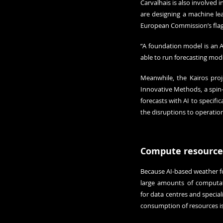
Carvalhais is also involved 
are designing a machine lea
European Commission’s flags
“A foundation model is an A
able to run forecasting mode
Meanwhile, the Kairos proj
Innovative Methods, a spin-o
forecasts with AI to specif
the disruptions to operatio
Compute resource
Because AI-based weather for
large amounts of computati
for data centres and special
consumption of resources is 