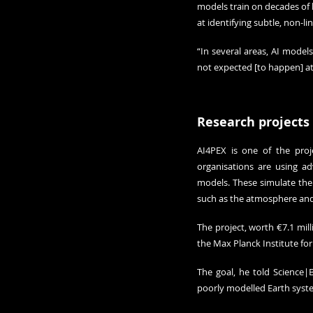
models train on decades of h
at identifying subtle, non-l
“In several areas, AI model
not expected [to happen] at
Research projects
AI4PEX is one of the proj
organisations are using ad
models. These simulate the 
such as the atmosphere and 
The project, worth €7.1 mill
the Max Planck Institute fo
The goal, he told Science|
poorly modelled Earth syste