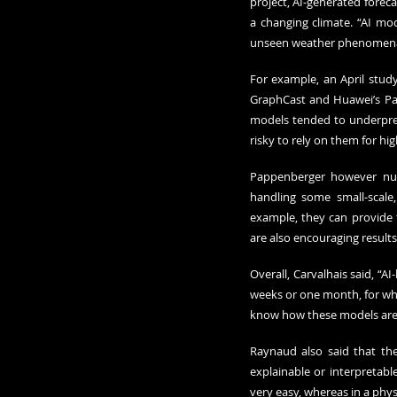
project, AI-generated forecas
a changing climate. “AI mo
unseen weather phenomena,
For example, an April stu
GraphCast and Huawei’s Pan
models tended to underpred
risky to rely on them for hi
Pappenberger however nuan
handling some small-scale,
example, they can provide tr
are also encouraging result
Overall, Carvalhais said, “
weeks or one month, for whic
know how these models are 
Raynaud also said that the
explainable or interpretable
very easy, whereas in a phy