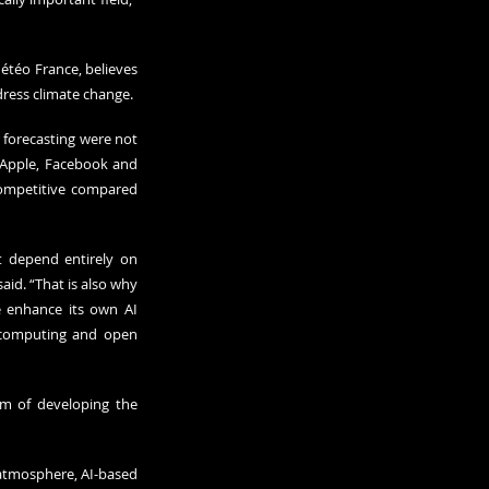
téo France, believes 
dress climate change. 
 forecasting were not 
 Apple, Facebook and 
competitive compared 
t depend entirely on 
id. “That is also why 
 enhance its own AI 
 computing and open 
m of developing the 
atmosphere, AI-based 