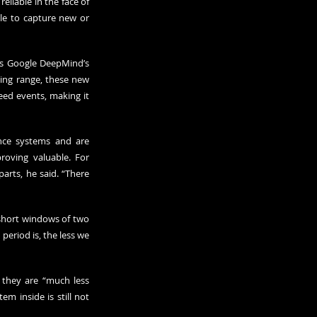
eliable in the face of 
le to capture new or 
s Google DeepMind’s 
ing range, these new 
ed events, making it 
nce systems and are 
oving valuable. For 
arts, he said. “There 
short windows of two 
eriod is, the less we 
 they are “much less 
m inside is still not 