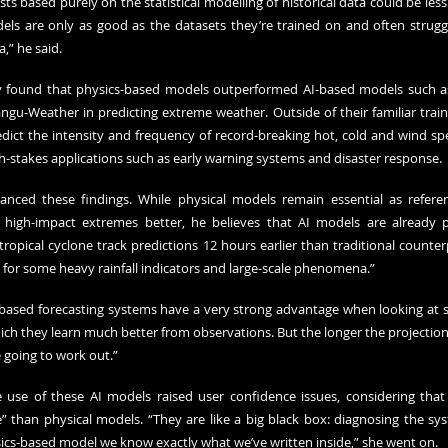
ts based purely on the statistical modelling of historical data could be less r
dels are only as good as the datasets they’re trained on and often strugg
” he said.
dy found that physics-based models outperformed AI-based models such a
gu-Weather in predicting extreme weather. Outside of their familiar train
ict the intensity and frequency of record-breaking hot, cold and wind spe
gh-stakes applications such as early warning systems and disaster response.
ced these findings. While physical models remain essential as refere
 high-impact extremes better, he believes that AI models are already pr
opical cyclone track predictions 12 hours earlier than traditional counterp
s for some heavy rainfall indicators and large-scale phenomena.”
AI-based forecasting systems have a very strong advantage when looking at 
h they learn much better from observations. But the longer the projection p
going to work out.”
 use of these AI models raised user confidence issues, considering that
” than physical models. “They are like a big black box: diagnosing the syste
sics-based model we know exactly what we’ve written inside,” she went on.