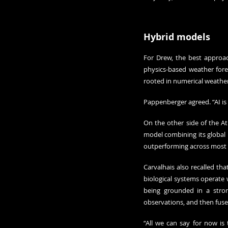
Hybrid models
For Drew, the best approac
physics-based weather foreca
rooted in numerical weather 
Pappenberger agreed. “AI is 
On the other side of the A
model combining its global n
outperforming across most m
Carvalhais also recalled th
biological systems operate 
being grounded in a stron
observations, and then fuse 
“All we can say for now is 