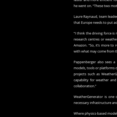
he went on. “These two moti
Laure Raynaud, team leader 
that Europe needs to put add
“I think the driving force i
research centres or weather
Amazon. “So, it’s more to r
with what may come from t
Pappenberger also sees a n
models, tools or platforms d
projects such as WeatherGe
capability for weather an
collaboration.”
WeatherGenerator is one o
necessary infrastructure an
Where physics-based models