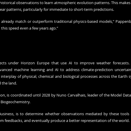
istorical observations to learn atmospheric evolution patterns. This makes 
inear patterns, particularly for immediate to short-term predictions.
s already match or outperform traditional physics-based models,” Pappenbe
 this speed even a few years ago.”
ects under Horizon Europe that use AI to improve weather forecasts. T
vanced machine learning and AI to address climate-prediction uncertaint
interplay of physical, chemical and biological processes across the Earth 
the land. 
ion, is coordinated until 2028 by Nuno Carvalhais, leader of the Model Data
r Biogeochemistry.
Business, is to determine whether observations mediated by these tools 
m feedbacks, and eventually produce a better representation of the world. 