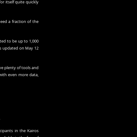
r itself quite quickly 
ed a fraction of the 
ted to be up to 1,000 
was updated on May 12 
e plenty of tools and 
with even more data, 
.
ipants in the Kairos 