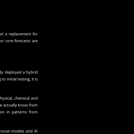
t a replacement for 
ur core forecasts are 
dy deployed a hybrid 
nitial testing, it is 
ysical, chemical and 
e actually know from 
on in patterns from 
tional models and AI 