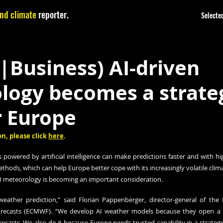
nd climate
reporter.
Selected
|Business) AI-driven
logy becomes a strate
r Europe
n, please click 
here
.
powered by artificial intelligence can make predictions faster and with hig
thods, which can help Europe better cope with its increasingly volatile clima
n AI meteorology is becoming an important consideration.
weather prediction,” said Florian Pappenberger, director-general of the
ecasts (ECMWF). “We develop AI weather models because they open a ne
recasts. We also do it because Europe needs trusted capability in a strategica