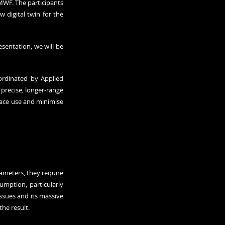
MWF. The participants 
digital twin for the 
entation, we will be 
ordinated by Applied 
precise, longer-range 
ace use and minimise 
ameters, they require 
mption, particularly 
ssues and its massive 
the result.