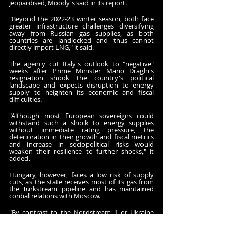
jeopardised, Moody's said in its report.
"Beyond the 2022-23 winter season, both face 
greater infrastructure challenges diversifying 
away from Russian gas supplies, as both 
countries are landlocked and thus cannot 
directly import LNG," it said.
The agency cut Italy's outlook to "negative" 
weeks after Prime Minister Mario Draghi's 
resignation shook the country's political 
landscape and expects disruption to energy 
supply to heighten its economic and fiscal 
difficulties.
"Although most European sovereigns could 
withstand such a shock to energy supplies 
without immediate rating pressure, the 
deterioration in their growth and fiscal metrics 
and increase in sociopolitical risks would 
weaken their resilience to further shocks," it 
added.
Hungary, however, faces a low risk of supply 
cuts, as the state receives most of its gas from 
the Turkstream pipeline and has maintained 
cordial relations with Moscow.
"By contrast to the Nordstream 1 or Ukraine 
transit pipelines, Russian gas supplies through 
Turkstream are currently one third higher than 