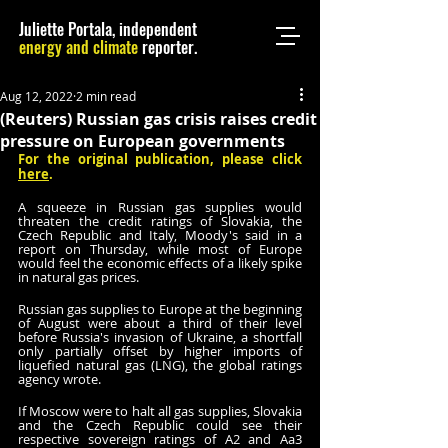
Juliette Portala, independent
energy and climate
reporter.
Aug 12, 2022
2 min read
(Reuters) Russian gas crisis raises credit
pressure on European governments
For the original publication, please click 
here
.
A squeeze in Russian gas supplies would 
threaten the credit ratings of Slovakia, the 
Czech Republic and Italy, Moody's said in a 
report on Thursday, while most of Europe 
would feel the economic effects of a likely spike 
in natural gas prices.
Russian gas supplies to Europe at the beginning 
of August were about a third of their level 
before Russia's invasion of Ukraine, a shortfall 
only partially offset by higher imports of 
liquefied natural gas (LNG), the global ratings 
agency wrote.
If Moscow were to halt all gas supplies, Slovakia 
and the Czech Republic could see their 
respective sovereign ratings of A2 and Aa3 