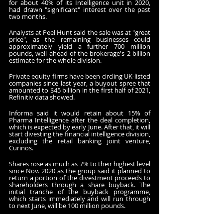
for about 40% of its Intelligence unit in 2020, 
had drawn "significant" interest over the past 
two months.
Analysts at Peel Hunt said the sale was at "great 
price", as the remaining businesses could 
approximately yield a further 700 million 
pounds, well ahead of the brokerage's 2 billion 
estimate for the whole division.
Private equity firms have been circling UK-listed 
companies since last year, a buyout spree that 
amounted to $45 billion in the first half of 2021, 
Refinitiv data showed. 
Informa said it would retain about 15% of 
Pharma Intelligence after the deal completion, 
which is expected by early June. After that, it will 
start divesting the financial intelligence division, 
excluding the retail banking joint venture, 
Curinos.
Shares rose as much as 7% to their highest level 
since Nov. 2020 as the group said it planned to 
return a portion of the divestment proceeds to 
shareholders through a share buyback. The 
initial tranche of the buyback programme, 
which starts immediately and will run through 
to next June, will be 100 million pounds.
The group also confirmed it expected 2021 