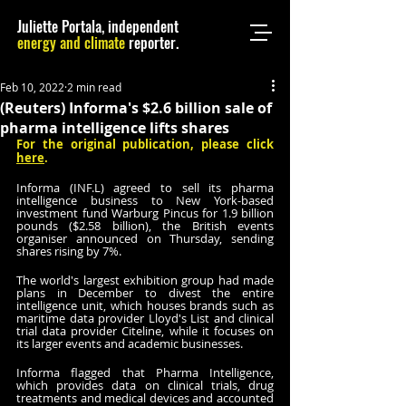
Juliette Portala, independent
energy and climate
reporter.
Feb 10, 2022
2 min read
(Reuters) Informa's $2.6 billion sale of
pharma intelligence lifts shares
For the original publication, please click 
here
.
Informa (INF.L) agreed to sell its pharma 
intelligence business to New York-based 
investment fund Warburg Pincus for 1.9 billion 
pounds ($2.58 billion), the British events 
organiser announced on Thursday, sending 
shares rising by 7%.
The world's largest exhibition group had made 
plans in December to divest the entire 
intelligence unit, which houses brands such as 
maritime data provider Lloyd's List and clinical 
trial data provider Citeline, while it focuses on 
its larger events and academic businesses. 
Informa flagged that Pharma Intelligence, 
which provides data on clinical trials, drug 
treatments and medical devices and accounted 