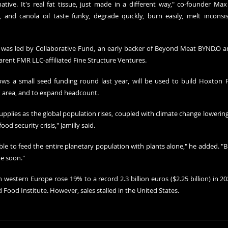
ative. It's real fat tissue, just made in a different way," co-founder Max 
 and canola oil taste funky, degrade quickly, burn easily, melt inconsist
 was led by Collaborative Fund, an early backer of Beyond Meat BYND.O a
arent FMR LLC-affiliated Fine Structure Ventures.
ws a small seed funding round last year, will be used to build Hoxton Farm
 area, and to expand headcount.
plies as the global population rises, coupled with climate change lowering 
od security crisis," Jamilly said.
le to feed the entire planetary population with plants alone," he added. "But 
e soon."
 western Europe rose 19% to a record 2.3 billion euros ($2.25 billion) in 20
Food Institute. However, sales stalled in the United States.