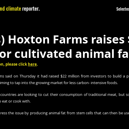
nd climate
reporter.
Selected
) Hoxton Farms raises
for cultivated animal fa
n, please click 
here
.
said on Thursday it had raised $22 million from investors to build a pi
aiming to tap into the growing market for less carbon- intensive foods.
ountries are looking to cut their consumption of traditional meat, but s
to eat or cook with.
ss the issue by producing animal fat from stem cells that can then be used