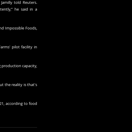
Jamilly told Reuters. 
ently,” he said in a 
nd Impossible Foods, 
s' pilot facility in 
production capacity, 
the reality is that's 
21, according to food 