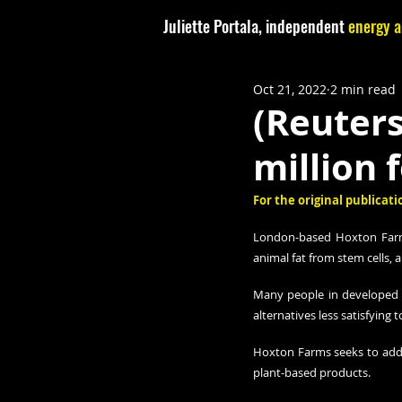
Juliette Portala, independent
energy a
Oct 21, 2022
2 min read
(Reuters
million 
For the original publicatio
London-based Hoxton Farms 
animal fat from stem cells, 
Many people in developed c
alternatives less satisfying 
Hoxton Farms seeks to addre
plant-based products.