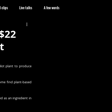
 clips
Live talks
A few words
 $22
t
lot plant to produce 
ome find plant-based 
 as an ingredient in 