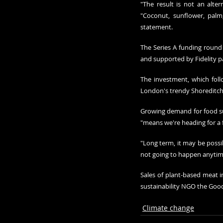
"The result is not an altern
"Coconut, sunflower, palm,
statement.
The Series A funding round
and supported by Fidelity p
The investment, which follo
London's trendy Shoreditch
Growing demand for food sup
"means we're heading for a fo
"Long term, it may be possib
not going to happen anytim
Sales of plant-based meat in
sustainability NGO the Good 
Climate change