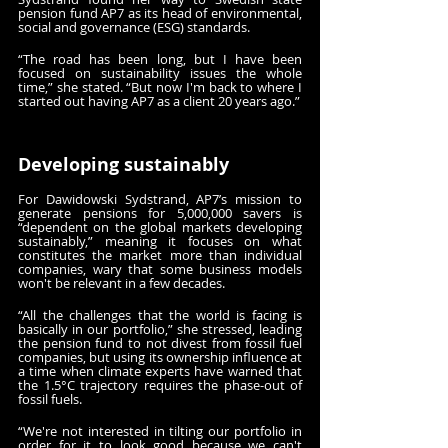
pension fund AP7 as its head of environmental, 
social and governance (ESG) standards.
“The road has been long, but I have been 
focused on sustainability issues the whole 
time,” she stated. “But now I'm back to where I 
started out having AP7 as a client 20 years ago.”
Developing sustainably
For Dawidowski Sydstrand, AP7’s mission to 
generate pensions for 5,000,000 savers is 
“dependent on the global markets developing 
sustainably,” meaning it focuses on what 
constitutes the market more than individual 
companies, wary that some business models 
won't be relevant in a few decades.
“All the challenges that the world is facing is 
basically in our portfolio,” she stressed, leading 
the pension fund to not divest from fossil fuel 
companies, but using its ownership influence at 
a time when climate experts have warned that 
the 1.5°C trajectory requires the phase-out of 
fossil fuels.
“We're not interested in tilting our portfolio in 
order for it to look good because we can't 