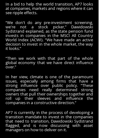
In a bid to help the world transition, AP7 looks 
at companies, markets and regions where it can 
see ripple effects.
“We don't do any pre-investment screening, 
we're not a stock picker,” Dawidowski 
Sydstrand explained, as the state pension fund 
invests in companies in the MSCI All Country 
World Index (ACWI). “We have made an active 
decision to invest in the whole market, the way 
it looks.”
“Then we work with that part of the whole 
global economy that we have direct influence 
over.”
In her view, climate is one of the paramount 
issues, especially among firms that have a 
strong influence over public policy. “These 
companies need really determined strong 
owners that pull their ownerships together and 
roll up their sleeves and influence the 
companies in a constructive direction.”
AP7 is currently in the process of developing a 
transition mandate to invest in the companies 
that need to transition, Dawidowski Sydstrand 
flagged, and is now discussing with asset 
managers on how to deliver on it.