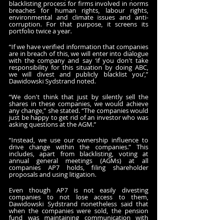
blacklisting process for firms involved in norms 
breaches for human rights, labour rights, 
environmental and climate issues and anti-
corruption. For that purpose, it screens its 
portfolio twice a year.
“If we have verified information that companies 
are in breach of this, we will enter into dialogue 
with the company and say ‘if you don't take 
responsibility for this situation by doing ABC, 
we will divest and publicly blacklist you’,” 
Dawidowski Sydstrand noted.
“We don't think that just by silently sell the 
shares in these companies, we would achieve 
any change,” she stated. “The companies would 
just be happy to get rid of an investor who was 
asking questions at the AGM.”
“Instead, we use our ownership influence to 
drive change within the companies.” This 
includes, apart from blacklisting, voting at 
annual general meetings (AGMs) at all 
companies AP7 holds, filing shareholder 
proposals and using litigation.
Even though AP7 is not easily divesting 
companies to not lose access to them, 
Dawidowski Sydstrand nonetheless said that 
when the companies were sold, the pension 
fund was maintaining communication with 