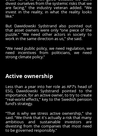
divest ourselves from the systemic risks that we 
are facing,” the industry veteran added. “We 
invest in the reality, in what the reality looks 
like.”
But Dawidowski Sydstrand also pointed out 
that asset owners were only “one piece of the 
puzzle.” “We need other actors in society to 
work in the same direction as us,” she said.
“We need public policy, we need regulation, we 
need incentives from politicians, we need 
strong climate policy.”
Active ownership
Less than a year into her role as AP7’s head of 
ESG, Dawidowski Sydstrand pointed to the 
importance, for an active owner, to try to create 
“real-world effects,” key to the Swedish pension 
fund’s strategy.
“That is why we stress active ownership,” she 
said. “We think that it's actually a risk that many 
ambitious and sustainable investors are 
divesting from the companies that most need 
to be governed responsibly.”