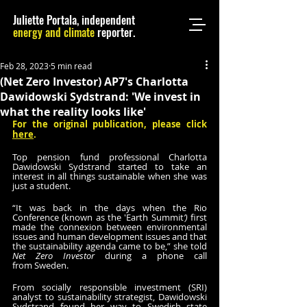
Juliette Portala, independent
energy and climate
reporter.
Feb 28, 2023
5 min read
(Net Zero Investor) AP7's Charlotta
Dawidowski Sydstrand: 'We invest in
what the reality looks like'
For the original publication, please click 
here
.
Top pension fund professional Charlotta 
Dawidowski Sydstrand started to take an 
interest in all things sustainable when she was 
just a student.
“It was back in the days when the Rio 
Conference (known as the 'Earth Summit
’) 
first 
made the connexion between environmental 
issues and human development issues and that 
the sustainability agenda came to be,” she told 
Net Zero Investor 
during a phone call 
from Sweden.
From socially responsible investment (SRI) 
analyst to sustainability strategist, Dawidowski 
Sydstrand found her way to Swedish state 