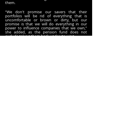
them.
“We don't promise our savers that their 
portfolios will be rid of everything that is 
uncomfortable or brown or dirty, but our 
promise is that we will do everything in our 
power to influence companies that we own,” 
she added, as the pension fund does not 
exclude taking them back under its wing.
Climate lobbying
Litigation is another tool of AP7’s active 
ownership toolbox. Although it has mostly 
used it in the United States, the pension fund 
took with the Church of England Pensions and 
other European investors last year 
Volkswagen
 (VW) to court, urging it to explain 
how its lobbying activities helped address 
climate risks.
“What we expect from companies … is that they 
commit to lobbying responsibly,” Dawidowski 
Sydstrand explained. “Through their 
relationships with policymakers and their 
industry associations, they should have made a 
public commitment that they will do this 
aligned with the Paris Agreement.”