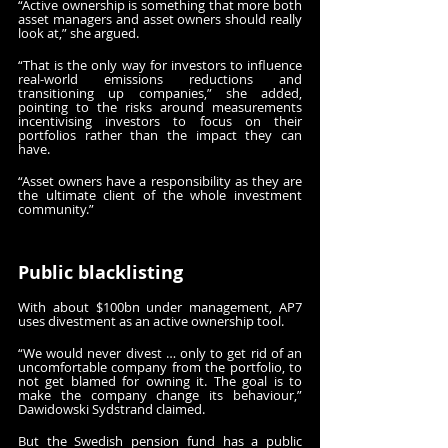
“Active ownership is something that more both 
asset managers and asset owners should really 
look at,” she argued. 
“That is the only way for investors to influence 
real-world emissions reductions and 
transitioning up companies,” she added, 
pointing to the risks around measurements 
incentivising investors to focus on their 
portfolios rather than the impact they can 
have.
“Asset owners have a responsibility as they are 
the ultimate client of the whole investment 
community.”
Public blacklisting
With about $100bn under management, AP7 
uses divestment as an active ownership tool.
“We would never divest … only to get rid of an 
uncomfortable company from the portfolio, to 
not get blamed for owning it. The goal is to 
make the company change its behaviour,” 
Dawidowski Sydstrand claimed.
But the Swedish pension fund has a public 