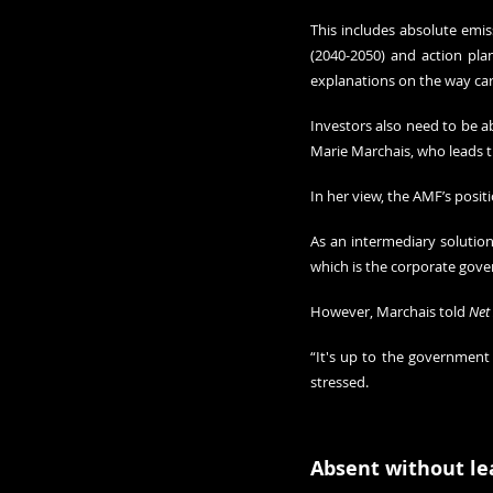
This includes absolute emis
(2040-2050) and action plan
explanations on the way ca
Investors also need to be a
Marie Marchais, who leads 
In her view, the AMF’s posit
As an intermediary solutio
which is the corporate gover
However, Marchais told 
Net
“It's up to the government 
stressed.
Absent without le