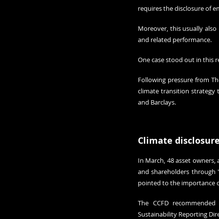
requires the disclosure of 
Moreover, this usually also
and related performance.
One case stood out in this r
Following pressure from The
climate transition strategy
and Barclays.
Climate disclosur
In March, 48 asset owners, 
and shareholders through '
pointed to the importance o
The CCFD recommended th
Sustainability Reporting Dir