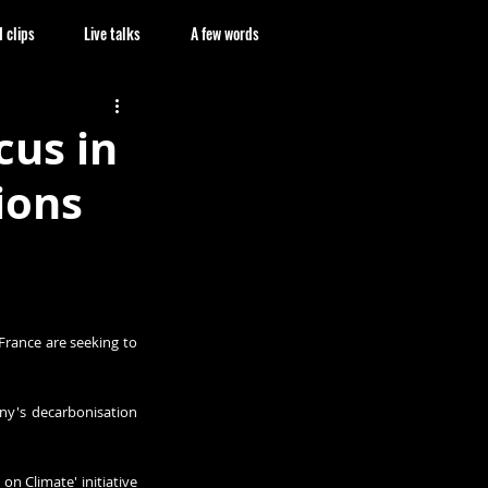
 clips
Live talks
A few words
cus in
ions
France are seeking to 
ny's decarbonisation 
 Climate' initiative 