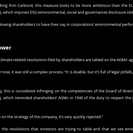
lting firm Carbon4, this measure looks to be more ambitious than the EU
), which imposes ESG (environmental, social and governance) disclosure obli
allowing shareholders to have their say in corporations’ environmental perf
ower
climate-related resolutions filed by shareholders are tabled on the AGMs’ a
ow, it was still a complex process. “It is doable, but it’s full of legal pitfalls,
, this is considered infringing on the competencies of the board of directo
ng, which reminded shareholders’ AGMs in 1946 of the duty to respect the 
le on the strategy of the company, it’s very quickly rejected.”
, the resolutions that investors are trying to table and that we see emer