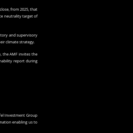
lose, from 2025, that 
 neutrality target of 
atory and supervisory 
eir climate strategy.
, the AMF invites the 
bility report during 
ffel Investment Group 
ation enabling us to 