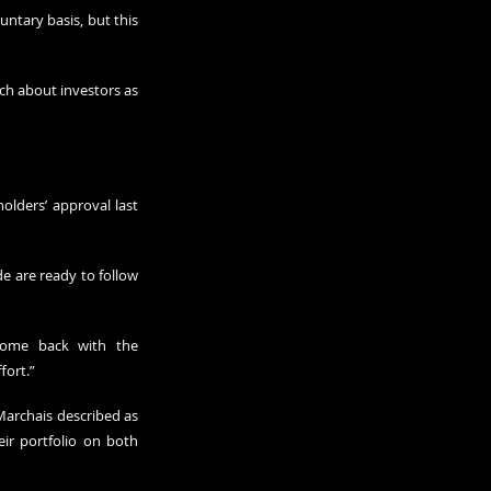
ntary basis, but this 
ch about investors as 
lders’ approval last 
e are ready to follow 
come back with the 
fort.”
Marchais described as 
eir portfolio on both 