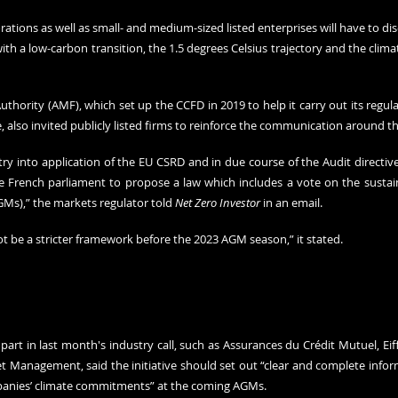
ations as well as small- and medium-sized listed enterprises will have to disc
ith a low-carbon transition, the 1.5 degrees Celsius trajectory and the climate
uthority (AMF), which set up the CCFD in 2019 to help it carry out its regul
, also invited publicly listed firms to reinforce the communication around th
ry into application of the EU CSRD and in due course of the Audit directive
French parliament to propose a law which includes a vote on the sustaina
Ms),” the markets regulator told 
Net Zero Investor
 in an email.
 not be a stricter framework before the 2023 AGM season,” it stated.
part in last month's industry call, such as Assurances du Crédit Mutuel, Ei
 Management, said the initiative should set out “clear and complete inform
mpanies’ climate commitments” at the coming AGMs.