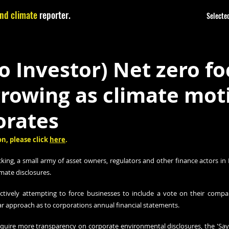
nd climate
reporter.
Selected
o Investor) Net zero fo
growing as climate mot
orates
n, please click 
here
.
king, a small army of asset owners, regulators and other finance actors in 
mate disclosures.
actively attempting to force businesses to include a vote on their compa
ar approach as to corporations annual financial statements.
quire more transparency on corporate environmental disclosures, the 'Say on