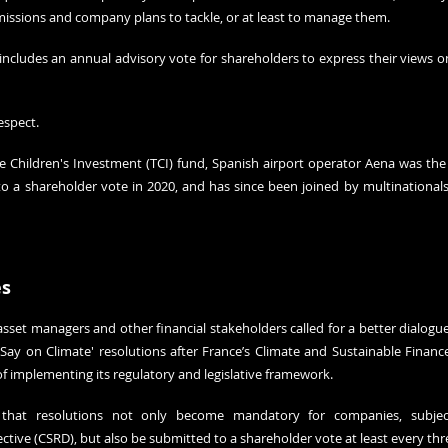
emissions and company plans to tackle, or at least to manage them.
 includes an annual advisory vote for shareholders to express their views o
espect.
 Children's Investment (TCI) fund, Spanish airport operator Aena was the fi
 to a shareholder vote in 2020, and has since been joined by multinationals
es
asset managers and other financial stakeholders called for a better dialog
Say on Climate' resolutions after France’s Climate and Sustainable Finan
f implementing its regulatory and legislative framework.
at resolutions not only become mandatory for companies, subject
ective (CSRD), but also be submitted to a shareholder vote at least every thr