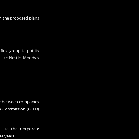
n the proposed plans 
rst group to put its 
 like Nestlé, Moody’s 
ue between companies 
ce Commission (CCFD) 
 to the Corporate 
ee years.