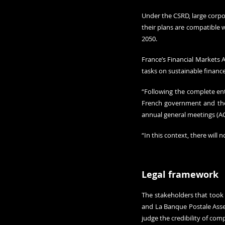
Under the CSRD, large corpor
their plans are compatible w
2050.
France’s Financial Markets A
tasks on sustainable finance
“Following the complete ent
French government and the 
annual general meetings (AG
“In this context, there will
Legal framework 
The stakeholders that took 
and La Banque Postale Asset
judge the credibility of co