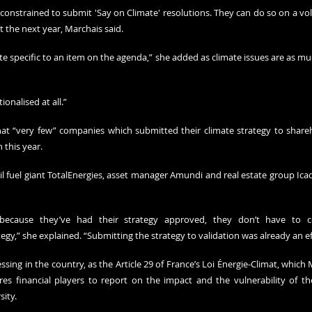
onstrained to submit 'Say on Climate' resolutions. They can do so on a volu
t the next year, Marchais said. 
e specific to an item on the agenda,” she added as climate issues are as mu
tionalised at all.”
at “very few” companies which submitted their climate strategy to shareho
 this year. 
l fuel giant TotalEnergies, asset manager Amundi and real estate group Icad
because they’ve had their strategy approved, they don’t have to 
egy,” she explained. “Submitting the strategy to validation was already an ef
ssing in the country, as the Article 29 of France’s Loi Énergie-Climat, which 
uires financial players to report on the impact and the vulnerability of th
sity.