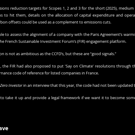
sions reduction targets for Scopes 1, 2 and 3 for the short (2025), medium 
s to hit them, details on the allocation of capital expenditure and opera
rbon offsets could be used as a complement to emissions cuts.
ble to assess the alignment of a company with the Paris Agreement’s warmin
the French Sustainable Investment Forum’s (FIR) engagement platform.
ion is not as ambitious as the CCFD’s, but these are “good signals.”
n, the FIR had also proposed to put 'Say on Climate' resolutions through 
nance code of reference for listed companies in France. 
 Zero Investor
 in an interview that this year, the code had not been updated 
to take it up and provide a legal framework if we want it to become somet
ave