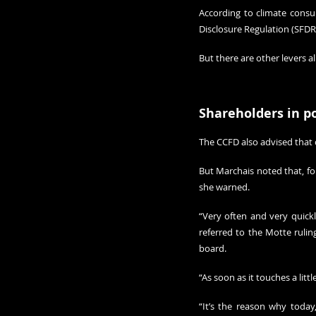
According to climate consu
Disclosure Regulation (SFDR
But there are other levers 
Shareholders in p
The CCFD also advised that 
But Marchais noted that, for n
she warned.
“Very often and very quickly
referred to the Motte ruli
board. 
“As soon as it touches a litt
“It’s the reason why today