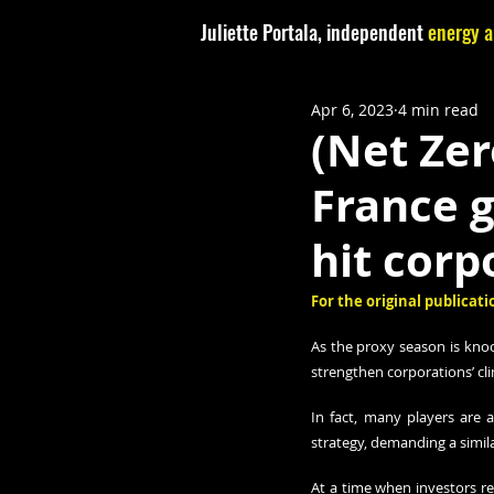
Juliette Portala, independent
energy a
Apr 6, 2023
4 min read
(Net Zer
France 
hit corp
For the original publicatio
As the proxy season is knoc
strengthen corporations’ cli
In fact, many players are 
strategy, demanding a simil
At a time when investors re