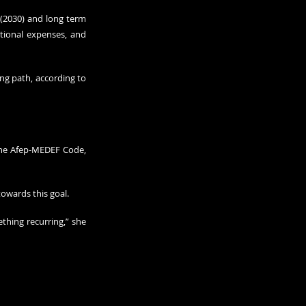
(2030) and long term 
tional expenses, and 
g path, according to 
the Afep-MEDEF Code, 
towards this goal.
hing recurring,” she 