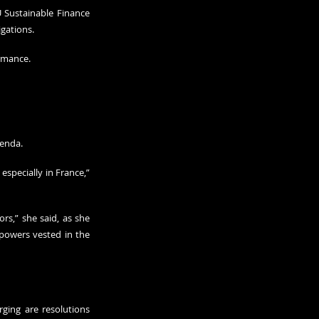
 Sustainable Finance 
gations.
ormance.
genda.
 especially in France,” 
rs,” she said, as she 
powers vested in the 
ging are resolutions 