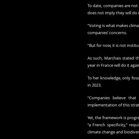
To date, companies are not c
does not imply they will do i
“Voting is what makes climat
companies’ concerns. 
“But for now, it is not institu
As such, Marchais stated th
year in France will do it again
To her knowledge, only fossi
in 2023.
“Companies believe that 
implementation of this strat
Yet, the framework is progre
“a French specificity,” req
climate change and biodiver